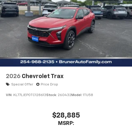
2026
Chevrolet Trax
Special Offer
Price Drop
VIN:
KL77LJEP0TC128613
Stock:
260432
Model:
1TU58
$28,885
MSRP: