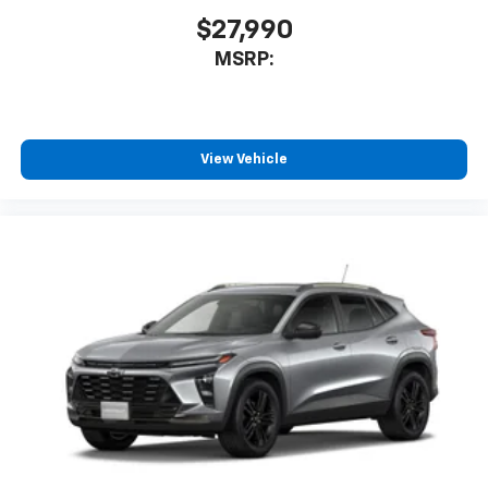
$27,990
MSRP:
View Vehicle