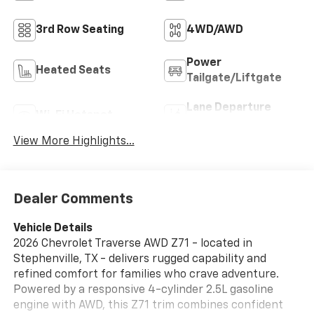
3rd Row Seating
4WD/AWD
Power
Heated Seats
Tailgate/Liftgate
Lane Departure
Wi-Fi Hotspot
Warning
View More Highlights...
Dealer Comments
Vehicle Details
2026 Chevrolet Traverse AWD Z71 - located in
Stephenville, TX - delivers rugged capability and
refined comfort for families who crave adventure.
Powered by a responsive 4-cylinder 2.5L gasoline
engine with AWD, this Z71 trim combines confident