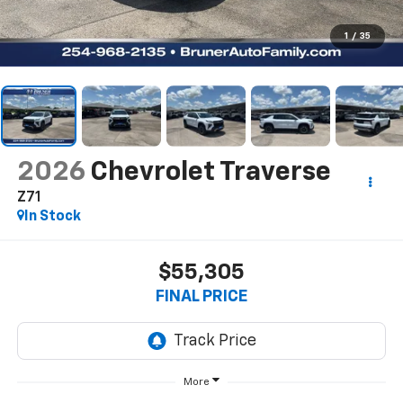
1
/
35
2026
Chevrolet Traverse
Z71
In Stock
$55,305
FINAL PRICE
More