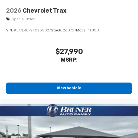
2026
Chevrolet Trax
Special Offer
VIN:
KL77LKEP2TC253327
Stock:
260757
Model:
1TU58
$27,990
MSRP:
View Vehicle