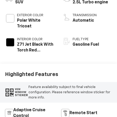
SUV
2.5L Turbo engine
EXTERIOR COLOR
TRANSMISSION
Polar White
Automatic
Tricoat
INTERIOR COLOR
FUEL TYPE
Z71 Jet Black With
Gasoline Fuel
Torch Red
Stitching, Evotex
Seat Trim
Highlighted Features
Feature availability subject to final vehicle
VIEW
configuration. Please reference window sticker for
WINDOW
STICKER
more info.
Adaptive Cruise
Remote Start
Control