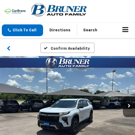
Click To Call
Directions
Search
Confirm Availability