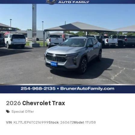
2026
Chevrolet Trax
Special Offer
VIN:
KL77LJEP6TC216999
Stock:
260672
Model:
1TU58