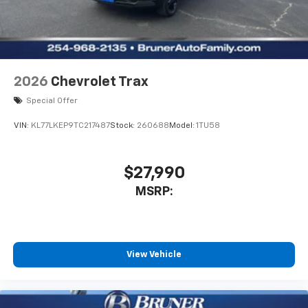
2026
Chevrolet Trax
Special Offer
VIN:
KL77LKEP9TC217487
Stock:
260688
Model:
1TU58
$27,990
MSRP:
View Vehicle