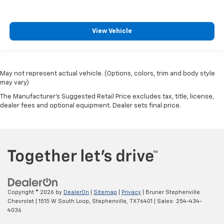
View Vehicle
May not represent actual vehicle. (Options, colors, trim and body style
may vary)
The Manufacturer's Suggested Retail Price excludes tax, title, license,
dealer fees and optional equipment. Dealer sets final price.
Copyright © 2026
by
DealerOn
|
Sitemap
|
Privacy
| Bruner Stephenville
Chevrolet
|
1515 W South Loop,
Stephenville,
TX
76401
| Sales:
254-434-
4036