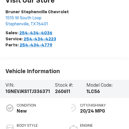
Visit Our Store
Bruner Stephenville Chevrolet
1515 W South Loop
Stephenville
,
TX
76401
Sales:
254-434-4036
Service:
254-434-4223
Parts:
254-434-4779
Vehicle Information
VIN:
Stock #:
Model Code:
1GNEVJKS1TJ336371
260611
1LC56
CONDITION
CITY/HIGHWAY
New
20/24 MPG
BODY STYLE
ENGINE