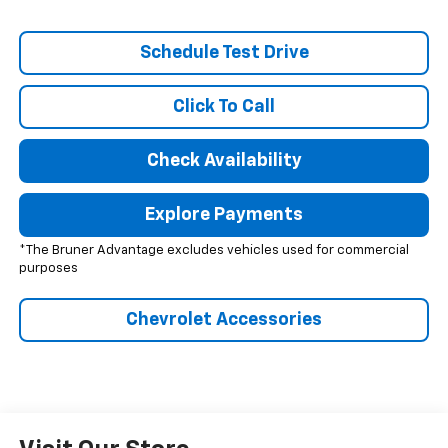
Schedule Test Drive
Click To Call
Check Availability
Explore Payments
*The Bruner Advantage excludes vehicles used for commercial
purposes
Chevrolet Accessories