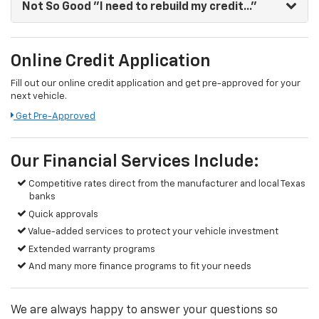
Not So Good
"I need to rebuild my credit..."
Online Credit Application
Fill out our online credit application and get pre-approved for your
next vehicle.
Get Pre-Approved
Our Financial Services Include:
Competitive rates direct from the manufacturer and local Texas
banks
Quick approvals
Value-added services to protect your vehicle investment
Extended warranty programs
And many more finance programs to fit your needs
We are always happy to answer your questions so