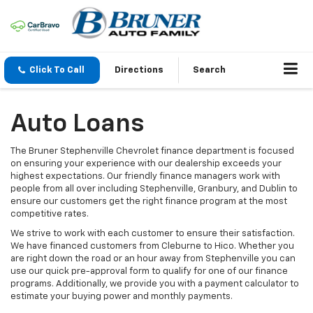
Click To Call
Directions
Search
Auto Loans
The Bruner Stephenville Chevrolet finance department is focused
on ensuring your experience with our dealership exceeds your
highest expectations. Our friendly finance managers work with
people from all over including Stephenville, Granbury, and Dublin to
ensure our customers get the right finance program at the most
competitive rates.
We strive to work with each customer to ensure their satisfaction.
We have financed customers from Cleburne to Hico. Whether you
are right down the road or an hour away from Stephenville you can
use our quick pre-approval form to qualify for one of our finance
programs. Additionally, we provide you with a payment calculator to
estimate your buying power and monthly payments.