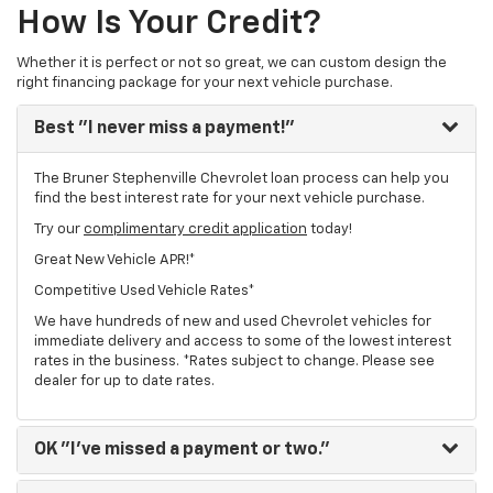
How Is Your Credit?
Whether it is perfect or not so great, we can custom design the
right financing package for your next vehicle purchase.
Best
"I never miss a payment!"
The Bruner Stephenville Chevrolet loan process can help you
find the best interest rate for your next vehicle purchase.
Try our
complimentary credit application
today!
Great New Vehicle APR!*
Competitive Used Vehicle Rates*
We have hundreds of new and used Chevrolet vehicles for
immediate delivery and access to some of the lowest interest
rates in the business. *Rates subject to change. Please see
dealer for up to date rates.
OK
"I've missed a payment or two."