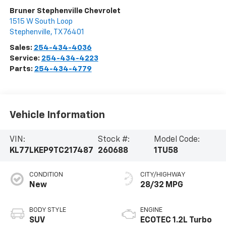
Bruner Stephenville Chevrolet
1515 W South Loop
Stephenville
,
TX
76401
Sales:
254-434-4036
Service:
254-434-4223
Parts:
254-434-4779
Vehicle Information
VIN:
Stock #:
Model Code:
KL77LKEP9TC217487
260688
1TU58
CONDITION
CITY/HIGHWAY
New
28/32 MPG
BODY STYLE
ENGINE
SUV
ECOTEC 1.2L Turbo