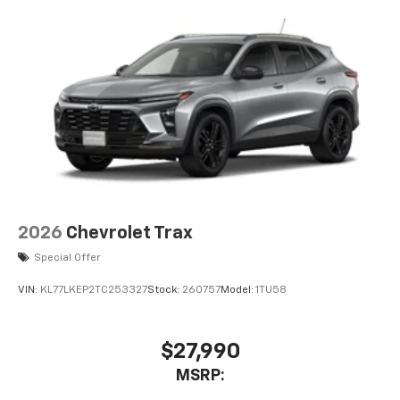
2026
Chevrolet Trax
Special Offer
VIN:
KL77LKEP2TC253327
Stock:
260757
Model:
1TU58
$27,990
MSRP: