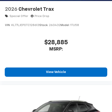
2026
Chevrolet Trax
Special Offer
Price Drop
VIN:
KL77LJEP0TC128613
Stock:
260432
Model:
1TU58
$28,885
MSRP:
View Vehicle