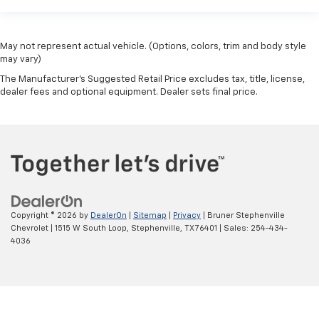
May not represent actual vehicle. (Options, colors, trim and body style
may vary)
The Manufacturer's Suggested Retail Price excludes tax, title, license,
dealer fees and optional equipment. Dealer sets final price.
Copyright © 2026
by
DealerOn
|
Sitemap
|
Privacy
| Bruner Stephenville
Chevrolet
|
1515 W South Loop,
Stephenville,
TX
76401
| Sales:
254-434-
4036