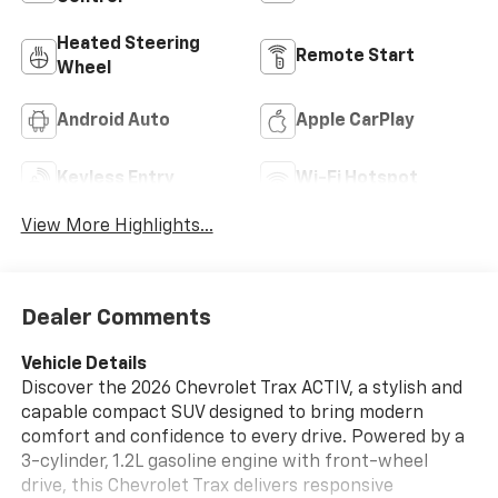
Heated Steering
Remote Start
Wheel
Android Auto
Apple CarPlay
Keyless Entry
Wi-Fi Hotspot
View More Highlights...
Dealer Comments
Vehicle Details
Discover the 2026 Chevrolet Trax ACTIV, a stylish and
capable compact SUV designed to bring modern
comfort and confidence to every drive. Powered by a
3-cylinder, 1.2L gasoline engine with front-wheel
drive, this Chevrolet Trax delivers responsive