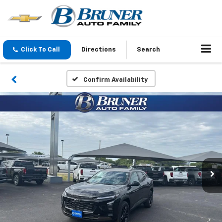
Click To Call
Directions
Search
Confirm Availability