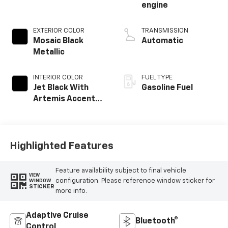
engine
EXTERIOR COLOR
TRANSMISSION
Mosaic Black
Automatic
Metallic
INTERIOR COLOR
FUEL TYPE
Jet Black With
Gasoline Fuel
Artemis Accents,
Evotex Seat Trim
Highlighted Features
Feature availability subject to final vehicle
VIEW
configuration. Please reference window sticker for
WINDOW
STICKER
more info.
Adaptive Cruise
Bluetooth®
Control