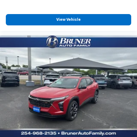
View Vehicle