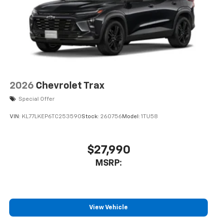
2026
Chevrolet Trax
Special Offer
VIN:
KL77LKEP6TC253590
Stock:
260756
Model:
1TU58
$27,990
MSRP:
View Vehicle