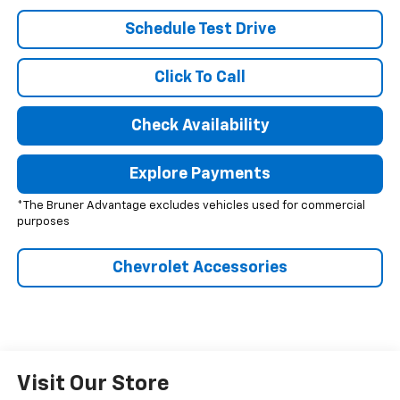
Schedule Test Drive
Click To Call
Check Availability
Explore Payments
*The Bruner Advantage excludes vehicles used for commercial
purposes
Chevrolet Accessories
Visit Our Store