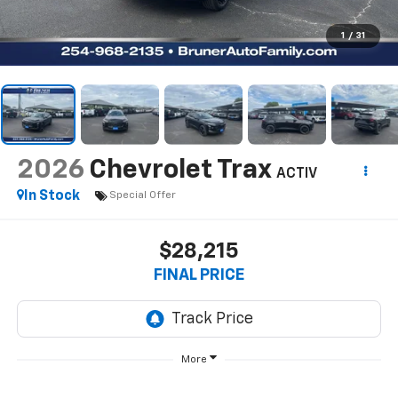
1
/
31
2026
Chevrolet Trax
ACTIV
In Stock
Special Offer
$28,215
FINAL PRICE
More