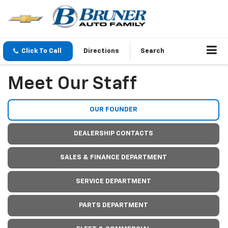
Click To Call
Directions
Search
Meet Our Staff
OUR FOUNDER
DEALERSHIP CONTACTS
SALES & FINANCE DEPARTMENT
SERVICE DEPARTMENT
PARTS DEPARTMENT