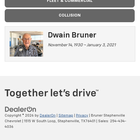
FLEET & COMMERCIAL
COLLISION
Dwain Bruner
November 14, 1930 ~ January 3, 2021
Copyright © 2026
by
DealerOn
|
Sitemap
|
Privacy
| Bruner Stephenville
Chevrolet
|
1515 W South Loop,
Stephenville,
TX
76401
| Sales:
254-434-
4036