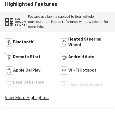
Highlighted Features
Feature availability subject to final vehicle
VIEW
configuration. Please reference window sticker for
WINDOW
STICKER
more info.
Heated Steering
Bluetooth®
Wheel
Remote Start
Android Auto
Apple CarPlay
Wi-Fi Hotspot
Lane Departure
Lane Keep Assist
Warning
View More Highlights...