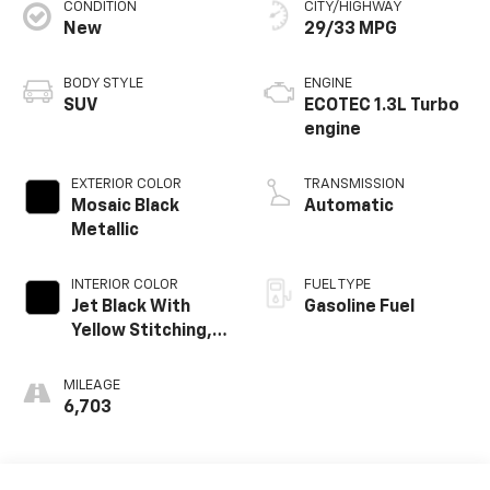
CONDITION
CITY/HIGHWAY
New
29/33 MPG
BODY STYLE
ENGINE
SUV
ECOTEC 1.3L Turbo
engine
EXTERIOR COLOR
TRANSMISSION
Mosaic Black
Automatic
Metallic
INTERIOR COLOR
FUEL TYPE
Jet Black With
Gasoline Fuel
Yellow Stitching,
Evotex Seat Trim
MILEAGE
6,703