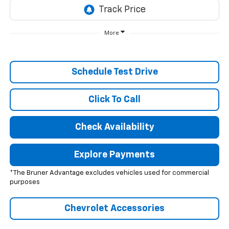
More
Schedule Test Drive
Click To Call
Check Availability
Explore Payments
*The Bruner Advantage excludes vehicles used for commercial
purposes
Chevrolet Accessories