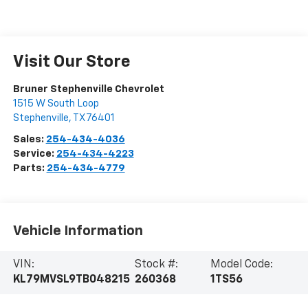
Visit Our Store
Bruner Stephenville Chevrolet
1515 W South Loop
Stephenville
,
TX
76401
Sales:
254-434-4036
Service:
254-434-4223
Parts:
254-434-4779
Vehicle Information
VIN:
Stock #:
Model Code:
KL79MVSL9TB048215
260368
1TS56