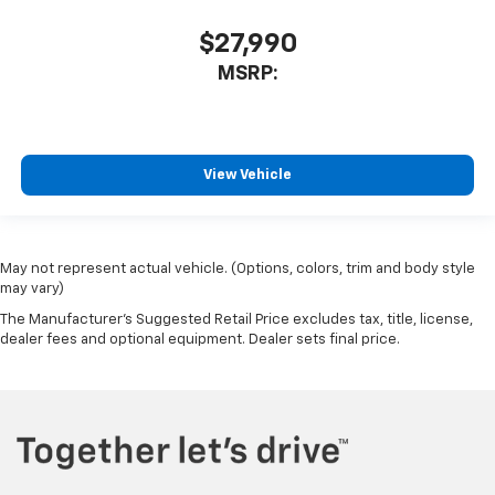
$27,990
MSRP:
View Vehicle
May not represent actual vehicle. (Options, colors, trim and body style
may vary)
The Manufacturer's Suggested Retail Price excludes tax, title, license,
dealer fees and optional equipment. Dealer sets final price.