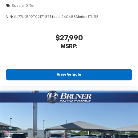
Special Offer
VIN:
KL77LKEP9TC217487
Stock:
260688
Model:
1TU58
$27,990
MSRP:
View Vehicle