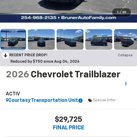
1
/
30
RECENT PRICE DROP!
Collapse
Reduced by $750 since Aug 04, 2026
2026
Chevrolet Trailblazer
ACTIV
Courtesy Transportation Unit
Special Offer
$29,725
FINAL PRICE