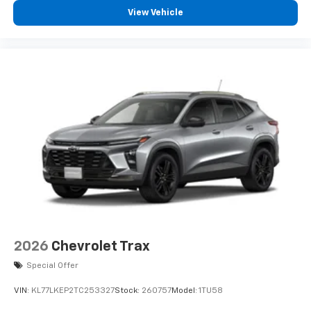
View Vehicle
2026
Chevrolet Trax
Special Offer
VIN:
KL77LKEP2TC253327
Stock:
260757
Model:
1TU58