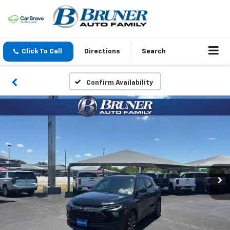
Click To Call
Directions
Search
Confirm Availability