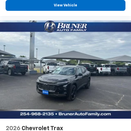
View Vehicle
2026
Chevrolet Trax