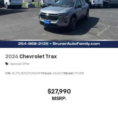
2026
Chevrolet Trax
Special Offer
VIN:
KL77LJEP6TC216999
Stock:
260672
Model:
1TU58
$27,990
MSRP: