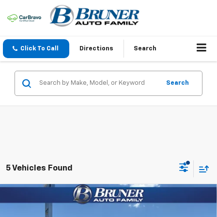
Click To Call
Directions
Search
Search
5 Vehicles Found
Compare Vehicle
$29,725
New
2026
Chevrolet Trailblazer
ACTIV
FINAL PRICE