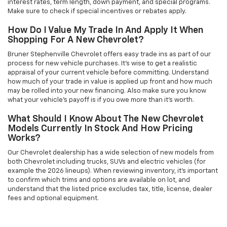
interest rates, term length, down payment, and special programs.
Make sure to check if special incentives or rebates apply.
How Do I Value My Trade In And Apply It When
Shopping For A New Chevrolet?
Bruner Stephenville Chevrolet offers easy trade ins as part of our
process for new vehicle purchases. It’s wise to get a realistic
appraisal of your current vehicle before committing. Understand
how much of your trade in value is applied up front and how much
may be rolled into your new financing. Also make sure you know
what your vehicle’s payoff is if you owe more than it’s worth.
What Should I Know About The New Chevrolet
Models Currently In Stock And How Pricing
Works?
Our Chevrolet dealership has a wide selection of new models from
both Chevrolet including trucks, SUVs and electric vehicles (for
example the 2026 lineups). When reviewing inventory, it’s important
to confirm which trims and options are available on lot, and
understand that the listed price excludes tax, title, license, dealer
fees and optional equipment.