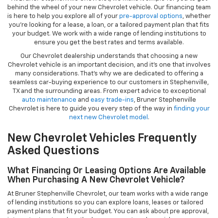
behind the wheel of your new Chevrolet vehicle. Our financing team
is here to help you explore all of your
pre-approval options
, whether
you’re looking for a lease, a loan, or a tailored payment plan that fits
your budget. We work with a wide range of lending institutions to
ensure you get the best rates and terms available.
Our Chevrolet dealership understands that choosing a new
Chevrolet vehicle is an important decision, and it’s one that involves
many considerations. That’s why we are dedicated to offering a
seamless car-buying experience to our customers in Stephenville,
TX and the surrounding areas. From expert advice to exceptional
auto maintenance
and
easy trade-ins
, Bruner Stephenville
Chevrolet is here to guide you every step of the way in
finding your
next new Chevrolet model
.
New Chevrolet Vehicles Frequently
Asked Questions
What Financing Or Leasing Options Are Available
When Purchasing A New Chevrolet Vehicle?
At Bruner Stephenville Chevrolet, our team works with a wide range
of lending institutions so you can explore loans, leases or tailored
payment plans that fit your budget. You can ask about pre approval,