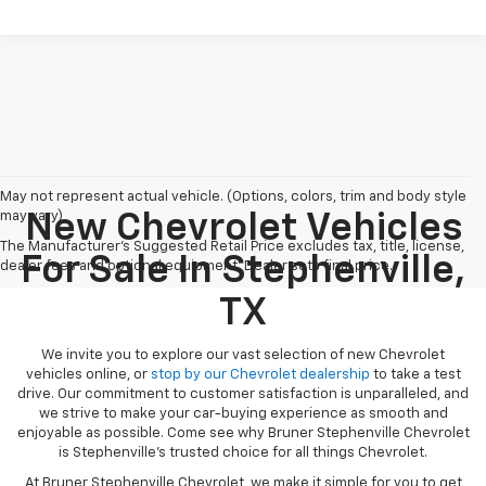
May not represent actual vehicle. (Options, colors, trim and body style
may vary)
New Chevrolet Vehicles
The Manufacturer's Suggested Retail Price excludes tax, title, license,
For Sale In Stephenville,
dealer fees and optional equipment. Dealer sets final price.
TX
We invite you to explore our vast selection of new Chevrolet
vehicles online, or
stop by our Chevrolet dealership
to take a test
drive. Our commitment to customer satisfaction is unparalleled, and
we strive to make your car-buying experience as smooth and
enjoyable as possible. Come see why Bruner Stephenville Chevrolet
is Stephenville’s trusted choice for all things Chevrolet.
At Bruner Stephenville Chevrolet, we make it simple for you to get