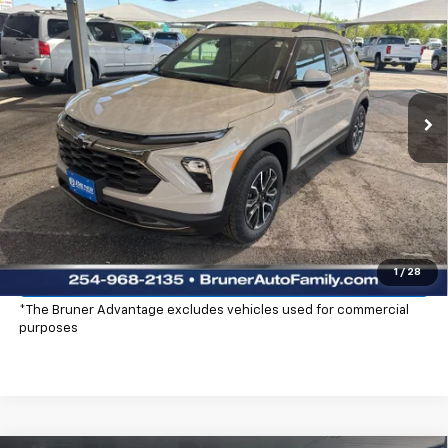
$32,965
FINAL PRICE
Price Drop
Stock:
260454
Model:
1TS56
Ext.
Int.
In Stock
More
Click To Call
Check Availability
Explore Payments
1
/
28
*The Bruner Advantage excludes vehicles used for commercial
purposes