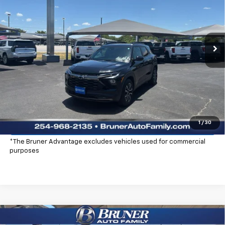
Special Offer
Price Drop
Stock:
260368
Model:
1TS56
Ext.
Int.
Courtesy Transportation Unit
More
Click To Call
Check Availability
Explore Payments
1
/
30
*The Bruner Advantage excludes vehicles used for commercial
purposes
Compare Vehicle
New
2026
Chevrolet Trailblazer
ACTIV