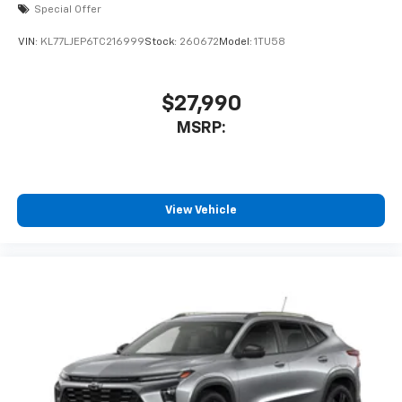
Special Offer
VIN:
KL77LJEP6TC216999
Stock:
260672
Model:
1TU58
$27,990
MSRP:
View Vehicle