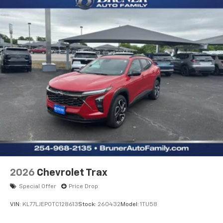
2026
Chevrolet Trax
Special Offer
Price Drop
VIN:
KL77LJEP0TC128613
Stock:
260432
Model:
1TU58