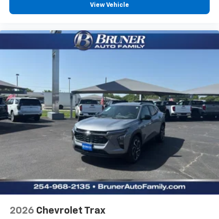
View Vehicle
2026
Chevrolet Trax