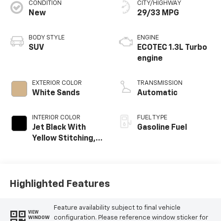
CONDITION
CITY/HIGHWAY
New
29/33 MPG
BODY STYLE
ENGINE
SUV
ECOTEC 1.3L Turbo
engine
EXTERIOR COLOR
TRANSMISSION
White Sands
Automatic
INTERIOR COLOR
FUEL TYPE
Jet Black With
Gasoline Fuel
Yellow Stitching,
Evotex Seat Trim
Highlighted Features
Feature availability subject to final vehicle
VIEW
configuration. Please reference window sticker for
WINDOW