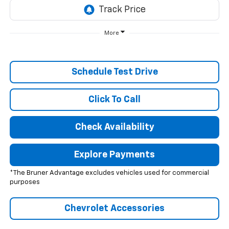
More
Schedule Test Drive
Click To Call
Check Availability
Explore Payments
*The Bruner Advantage excludes vehicles used for commercial
purposes
Chevrolet Accessories