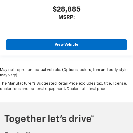
$28,885
MSRP:
View Vehicle
May not represent actual vehicle. (Options, colors, trim and body style
may vary)
The Manufacturer's Suggested Retail Price excludes tax, title, license,
dealer fees and optional equipment. Dealer sets final price.