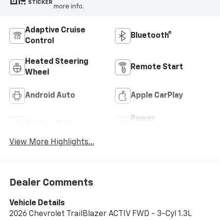
STICKER
more info.
Adaptive Cruise
Bluetooth®
Control
Heated Steering
Remote Start
Wheel
Android Auto
Apple CarPlay
Power
Keyless Entry
Tailgate/Liftgate
View More Highlights...
Dealer Comments
Vehicle Details
2026 Chevrolet TrailBlazer ACTIV FWD - 3-Cyl 1.3L