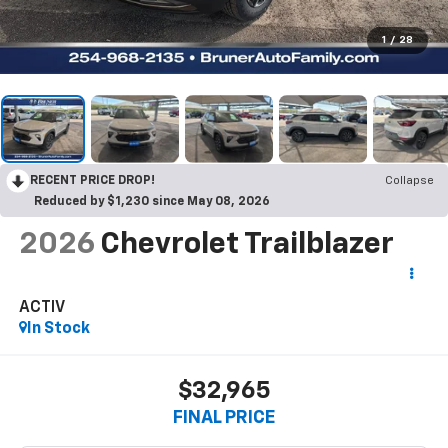
1
/
28
RECENT PRICE DROP!
Collapse
Reduced by $1,230 since May 08, 2026
2026
Chevrolet Trailblazer
ACTIV
In Stock
$32,965
FINAL PRICE