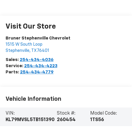
Visit Our Store
Bruner Stephenville Chevrolet
1515 W South Loop
Stephenville
,
TX
76401
Sales:
254-434-4036
Service:
254-434-4223
Parts:
254-434-4779
Vehicle Information
VIN:
Stock #:
Model Code:
KL79MVSL5TB151390
260454
1TS56