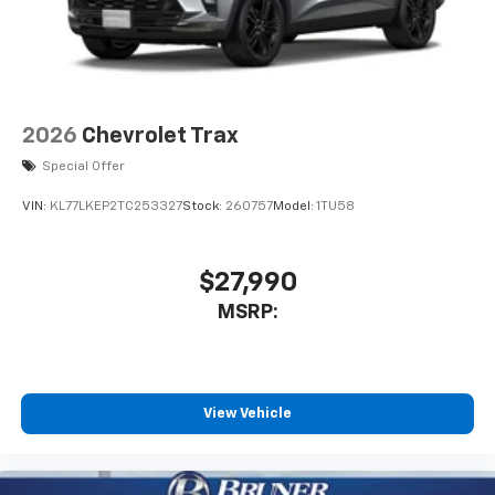
2026
Chevrolet Trax
Special Offer
VIN:
KL77LKEP2TC253327
Stock:
260757
Model:
1TU58
$27,990
MSRP:
View Vehicle