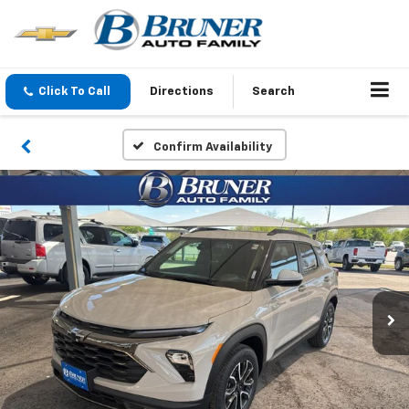
Click To Call
Directions
Search
Confirm Availability