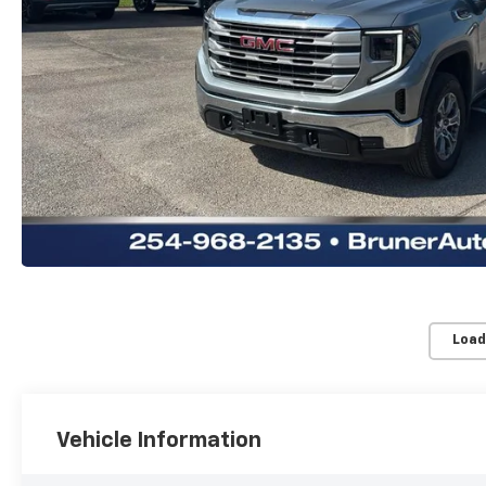
Load
Vehicle Information