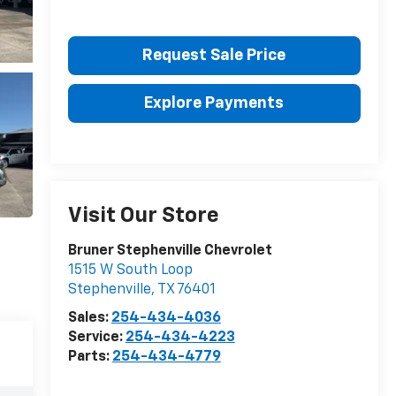
Request Sale Price
Explore Payments
Visit Our Store
Bruner Stephenville Chevrolet
1515 W South Loop
Stephenville
,
TX
76401
Sales:
254-434-4036
Service:
254-434-4223
Parts:
254-434-4779