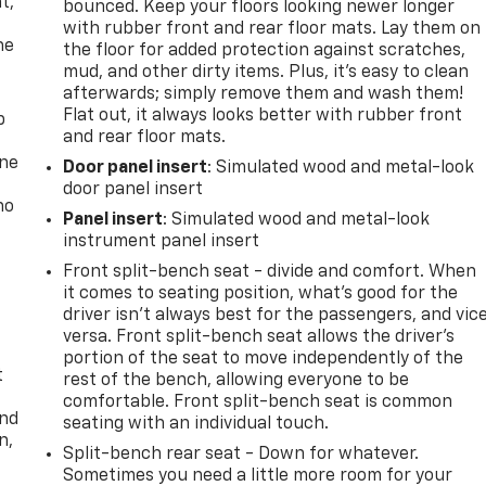
t,
bounced. Keep your floors looking newer longer
with rubber front and rear floor mats. Lay them on
he
the floor for added protection against scratches,
mud, and other dirty items. Plus, it’s easy to clean
afterwards; simply remove them and wash them!
Flat out, it always looks better with rubber front
p
and rear floor mats.
one
Door panel insert
: Simulated wood and metal-look
door panel insert
no
Panel insert
: Simulated wood and metal-look
instrument panel insert
Front split-bench seat - divide and comfort. When
it comes to seating position, what’s good for the
driver isn’t always best for the passengers, and vic
versa. Front split-bench seat allows the driver's
portion of the seat to move independently of the
t
rest of the bench, allowing everyone to be
comfortable. Front split-bench seat is common
and
seating with an individual touch.
n,
Split-bench rear seat - Down for whatever.
Sometimes you need a little more room for your