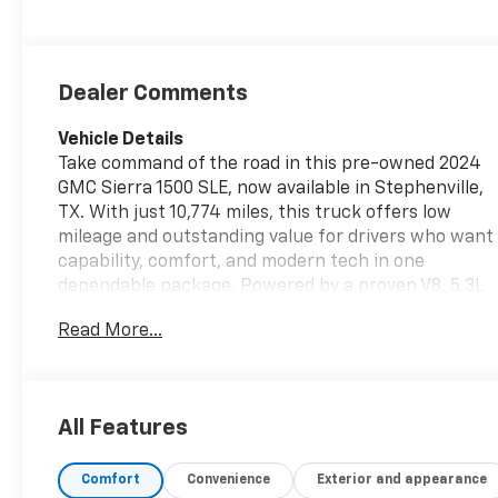
Dealer Comments
Vehicle Details
Take command of the road in this pre-owned 2024
GMC Sierra 1500 SLE, now available in Stephenville,
TX. With just 10,774 miles, this truck offers low
mileage and outstanding value for drivers who want
capability, comfort, and modern tech in one
dependable package. Powered by a proven V8, 5.3L
gasoline engine and equipped with 4WD, this GMC
Read More...
Sierra 1500 is ready for tough jobs, weekend
hauling, and everyday driving with confidence.
Inside, the SLE trim delivers a refined and practical
cabin loaded with sought-after features. Enjoy the
All Features
convenience of Remote Start for quick departures,
a Heated Steering Wheel for added comfort on
Comfort
Convenience
Exterior and appearance
chilly mornings, and Adaptive Cruise Control for a