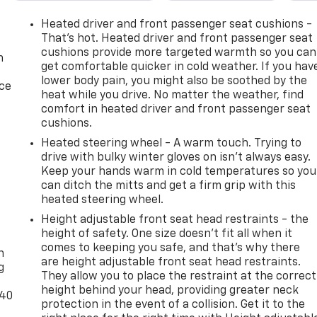
Heated driver and front passenger seat cushions -
That’s hot. Heated driver and front passenger seat
cushions provide more targeted warmth so you can
n
get comfortable quicker in cold weather. If you hav
lower body pain, you might also be soothed by the
ice
heat while you drive. No matter the weather, find
comfort in heated driver and front passenger seat
cushions.
Heated steering wheel - A warm touch. Trying to
drive with bulky winter gloves on isn't always easy.
Keep your hands warm in cold temperatures so you
can ditch the mitts and get a firm grip with this
heated steering wheel.
Height adjustable front seat head restraints - the
-
height of safety. One size doesn’t fit all when it
comes to keeping you safe, and that’s why there
n
are height adjustable front seat head restraints.
g
They allow you to place the restraint at the correct
height behind your head, providing greater neck
-40
protection in the event of a collision. Get it to the