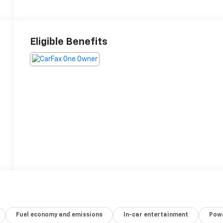
Eligible Benefits
Fuel economy and emissions
In-car entertainment
Powe