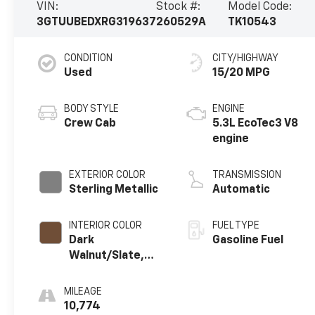
VIN:
Stock #:
Model Code:
3GTUUBEDXRG319637
260529A
TK10543
CONDITION
CITY/HIGHWAY
Used
15/20 MPG
BODY STYLE
ENGINE
Crew Cab
5.3L EcoTec3 V8
engine
EXTERIOR COLOR
TRANSMISSION
Sterling Metallic
Automatic
INTERIOR COLOR
FUEL TYPE
Dark
Gasoline Fuel
Walnut/Slate,
Cloth Seat Trim
MILEAGE
10,774