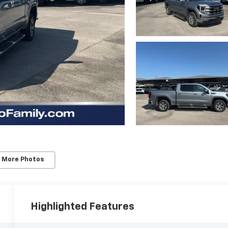
 More Photos
Highlighted Features