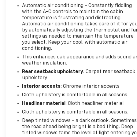
Automatic air conditioning - Constantly fiddling
in your lane. The installed navigation system will
with the A-C controls to maintain the cabin
keep you on the right path. Bluetooth® technology
temperature is frustrating and distracting.
is built into the vehicle, keeping your hands on the
Automatic air conditioning takes care of it for yo
steering wheel and your focus on the road. This 1/2
by automatically adjusting the thermostat and fa
ton pickup has auto-adjust speed for safe
settings as needed to maintain the temperature
following. Lane Keep Assist in the vehicle helps
you select. Keep your cool, with automatic air
maintain safe driving by gently steering to stay
conditioning.
within the lane. Protect it from unwanted
This enhances cab appearance and adds sound a
accidents with a cutting edge backup camera
weather insulation.
system. This model keeps you comfortable with
Rear seatback upholstery
: Carpet rear seatback
Auto Climate. This GMC Sierra comes equipped with
upholstery
Android Auto for seamless smartphone integration
Interior accents
: Chrome interior accents
on the road.
Cloth upholstery is comfortable in all seasons.
Packages
Headliner material
: Cloth headliner material
Preferred Equipment Group 3SA: HD Rear Vision
Cloth upholstery is comfortable in all seasons.
Camera; Chrome Header with Medium Silver Grille
Deep tinted windows - a dark outlook. Sometimes
Insert Bars; GMC Pro Safety; 120-Volt Interior
the road ahead being bright is a bad thing. Deep
Power Outlet; Front 40/20/40 Split-Bench Seat; 2
tinted windows tame the level of light entering y
Charge/data USB Ports; Steering Wheel Audio