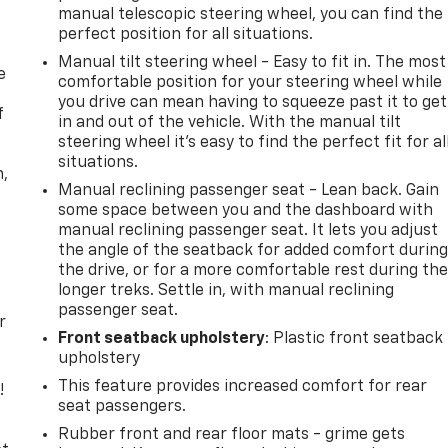
manual telescopic steering wheel, you can find the
perfect position for all situations.
Manual tilt steering wheel - Easy to fit in. The most
e
comfortable position for your steering wheel while
you drive can mean having to squeeze past it to get
f
in and out of the vehicle. With the manual tilt
steering wheel it's easy to find the perfect fit for al
situations.
n,
Manual reclining passenger seat - Lean back. Gain
some space between you and the dashboard with
manual reclining passenger seat. It lets you adjust
the angle of the seatback for added comfort durin
the drive, or for a more comfortable rest during th
longer treks. Settle in, with manual reclining
passenger seat.
r
Front seatback upholstery
: Plastic front seatback
upholstery
This feature provides increased comfort for rear
!
seat passengers.
,
Rubber front and rear floor mats - grime gets