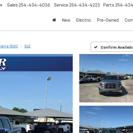
Sales
254-434-4036
Service
254-434-4223
Parts
254-43
▼
New
Electric
Pre-Owned
Com
ierra 1500
SLE
Confirm Availabi