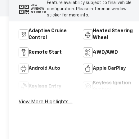
Feature availability subject to final vehicle
VIEW
configuration. Please reference window
WINDOW
STICKER
sticker for more info.
Adaptive Cruise
Heated Steering
Control
Wheel
Remote Start
4WD/AWD
Android Auto
Apple CarPlay
Keyless Ignition
Keyless Entry
System
View More Highlights...