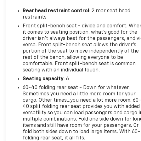
more relaxed driving experience on the highway.
The Back-Up Camera helps make parking and
Rear head restraint control
: 2 rear seat head
maneuvering easier, while the CARFAX Clean Report
restraints
adds peace of mind and confidence in your
Front split-bench seat - divide and comfort. Whe
purchase. This 2024 GMC Sierra 1500 SLE blends
it comes to seating position, what’s good for the
bold styling, rugged performance, and smart
driver isn’t always best for the passengers, and v
technology in a highly desirable full-size pickup.
versa. Front split-bench seat allows the driver's
Whether you need a capable work truck or a
portion of the seat to move independently of the
rest of the bench, allowing everyone to be
versatile family hauler, this low-mileage GMC Sierra
comfortable. Front split-bench seat is common
is built to impress. Don't miss your chance to own a
seating with an individual touch.
well-maintained, feature-packed 4WD truck in
Stephenville, TX. Reach out today to learn more and
Seating capacity
: 6
see why this GMC Sierra 1500 SLE stands out.
60-40 folding rear seat - Down for whatever.
Sometimes you need a little more room for your
Equipment
cargo. Other times...you need a lot more room. 60
This vehicle is a certified CARFAX 1-owner. This unit
40 split folding rear seat provides you with added
versatility so you can load passengers and cargo i
is pure luxury with a heated steering wheel. The
multiple combinations. Fold one side down for lon
steering wheel audio controls on it keep the volume
items and still have room for your passengers. Or
and station within easy reach. Never get into a cold
fold both sides down to load large items. With 60
vehicle again with the remote start feature on this
folding rear seat, it all fits.
model. It's Lane Departure Warning helps keep you