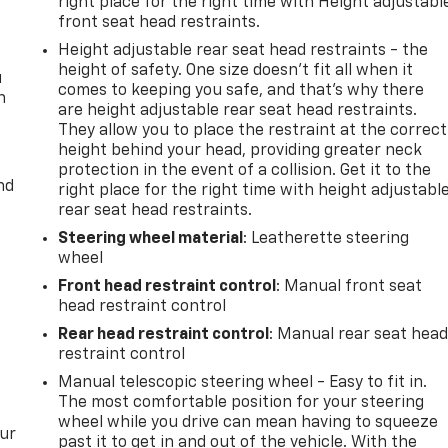
right place for the right time with Height adjustabl
front seat head restraints.
Height adjustable rear seat head restraints - the
height of safety. One size doesn’t fit all when it
u
comes to keeping you safe, and that’s why there
n
are height adjustable rear seat head restraints.
They allow you to place the restraint at the correct
height behind your head, providing greater neck
protection in the event of a collision. Get it to the
nd
right place for the right time with height adjustabl
rear seat head restraints.
Steering wheel material
: Leatherette steering
wheel
Front head restraint control
: Manual front seat
head restraint control
Rear head restraint control
: Manual rear seat hea
restraint control
Manual telescopic steering wheel - Easy to fit in.
The most comfortable position for your steering
wheel while you drive can mean having to squeeze
our
past it to get in and out of the vehicle. With the