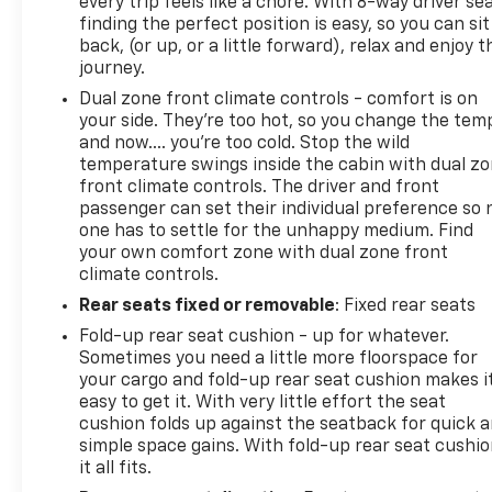
every trip feels like a chore. With 8-way driver sea
Integrated Trailer Brake Controller; Adaptive Cruise
finding the perfect position is easy, so you can sit
back, (or up, or a little forward), relax and enjoy t
journey.
Dual zone front climate controls - comfort is on
your side. They’re too hot, so you change the tem
and now…. you’re too cold. Stop the wild
temperature swings inside the cabin with dual z
front climate controls. The driver and front
passenger can set their individual preference so 
one has to settle for the unhappy medium. Find
your own comfort zone with dual zone front
climate controls.
Rear seats fixed or removable
: Fixed rear seats
Fold-up rear seat cushion - up for whatever.
Sometimes you need a little more floorspace for
your cargo and fold-up rear seat cushion makes i
easy to get it. With very little effort the seat
cushion folds up against the seatback for quick 
simple space gains. With fold-up rear seat cushio
it all fits.