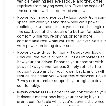
vehicle meaning less eye fatigue; and they offer
Controls; GMC Connected Access Capable; Color-
reprieve from prying eyes, too. Take the edge off
Keyed Carpeting Floor Covering; OnStar and GMC
the sunshine with deep tinted windows.
Connected Services Capable; Power Front Windows
Power reclining driver seat - Lean back. Gain som
with Passenger Express Down; Deep-Tinted Glass;
space between you and the wheel with power
Power Rear Windows with Express Down; SiriusXM
reclining driver seat. It lets you adjust the angle o
with 360L; Single Speed Transfer Case; Power Front
the seatback at the touch of a button for added
Windows with Driver Express Up/down; Manual Tilt-
comfort while you’re driving, or for a more
Wheel and Telescoping Steering Column; Front
comfortable rest while you’re pulled over. Settle i
Frame-Mounted Black Recovery Hooks; Keyless
with power reclining driver seat.
Open and Start; Wi-Fi Hotspot Capable; Push
Power 2-way driver lumbar - It’s got your back.
Button Start; Power Door Locks. SLE Convenience
How you feel while driving is just as important as
Package: LED Cargo Area Lighting; Dual-Zone
how your car drives. Enhance your comfort with
Automatic Climate Control. SLE Value Package:
power 2-way driver lumbar. Simply set it to the
Trailering Package; Auto-Locking Rear Differential.
support you want for your lower back, and it will
Remote Start Package: Remote Vehicle Starter
reduce the strain you would feel otherwise. Powe
2-way driver lumbar supports your right to drive
System; Electric Rear-Window Defogger; Theft
comfortably.
Deterrent System (unauthorized Entry). Preferred
Package: Power Sliding Rear Window with Rear
8-way driver seat - Comfort that conforms to you
Defogger; In-Vehicle Trailering System App; Rear
It doesn't matter how long your drive is; if you
aren't comfortable while you're behind the wheel
Wheelhouse Liners; Universal Home Remote;