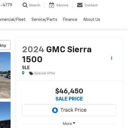
4-4779
Search
Service
Contact
mercial/Fleet
Service/Parts
Finance
About Us
lity
2024
GMC Sierra
1500
SLE
Special Offer
$46,450
SALE PRICE
More