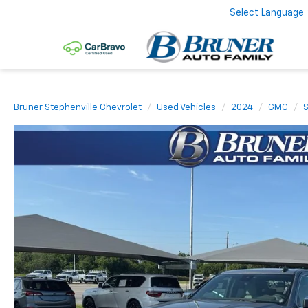
Select Language
Bruner Stephenville Chevrolet
Used Vehicles
2024
GMC
S