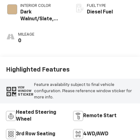
INTERIOR COLOR
FUEL TYPE
Dark
Diesel Fuel
Walnut/Slate,
Perforated
Leather-
MILEAGE
Appointed
0
Seating
Highlighted Features
Feature availability subject to final vehicle
VIEW
configuration. Please reference window sticker for
WINDOW
STICKER
more info.
Heated Steering
Remote Start
Wheel
3rd Row Seating
4WD/AWD