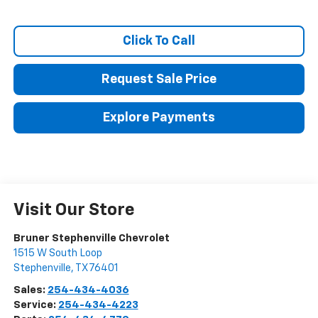
Click To Call
Request Sale Price
Explore Payments
Visit Our Store
Bruner Stephenville Chevrolet
1515 W South Loop
Stephenville
,
TX
76401
Sales:
254-434-4036
Service:
254-434-4223