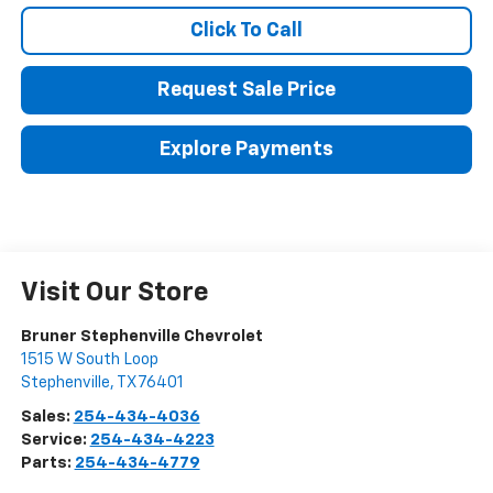
Click To Call
Request Sale Price
Explore Payments
Visit Our Store
Bruner Stephenville Chevrolet
1515 W South Loop
Stephenville
,
TX
76401
Sales:
254-434-4036
Service:
254-434-4223
Parts:
254-434-4779