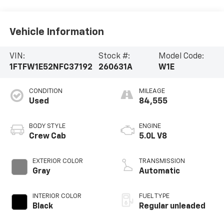
Vehicle Information
VIN:
Stock #:
Model Code:
1FTFW1E52NFC37192
260631A
W1E
CONDITION
MILEAGE
Used
84,555
BODY STYLE
ENGINE
Crew Cab
5.0L V8
EXTERIOR COLOR
TRANSMISSION
Gray
Automatic
INTERIOR COLOR
FUEL TYPE
Black
Regular unleaded