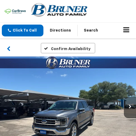
Click To Call
Directions
Search
Confirm Availability