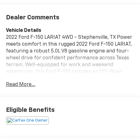
Dealer Comments
Vehicle Details
2022 Ford F-150 LARIAT 4WD - Stephenville, TX Power
meets comfort in this rugged 2022 Ford F-150 LARIAT,
featuring a robust 5.0L V8 gasoline engine and four-
wheel drive for confident performance across Texas
terrain. Well-equipped for work and weekend
adventures, this Ford F-150 includes an Off-Road
Package to tackle rough trails and remote jobsites,
Read More...
plus Remote Start for convenience on hot or cool
mornings. Step inside to find premium amenities
designed for daily driving and long hauls: Apple
CarPlay and Android Auto keep navigation and media
Eligible Benefits
seamlessly integrated, while a Heated Steering Wheel
adds warmth and comfort during cooler drives. The
LARIAT trim brings upscale touches, thoughtful
materials, and advanced features to elevate every