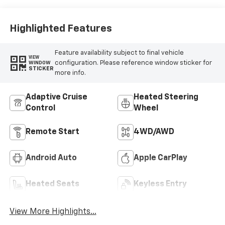
Highlighted Features
Feature availability subject to final vehicle
VIEW
configuration. Please reference window sticker for
WINDOW
STICKER
more info.
Adaptive Cruise
Heated Steering
Control
Wheel
Remote Start
4WD/AWD
Android Auto
Apple CarPlay
Heated Seats
Keyless Entry
View More Highlights...