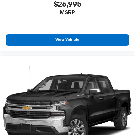
With 8-way passenger seat, finding the perfect
$26,995
position is easy, so you can sit back, (or up, or a
MSRP
little forward), relax and enjoy the journey.
Front seat center armrest - comfort in the middle
ground. There’s room for two to relax with front
seat center armrest. It divides the front seating
positions with a top that both the driver and
View Vehicle
passenger can use. Front seat center armrest puts
your comfort front and center.
Carpet flooring enhances the interior appearance
and provides an added layer of sound insulation.
Full coverage flooring enhances the interior
appearance and provides an added layer of sound
insulation.
Headliner coverage
: Full headliner coverage
Heated driver and front passenger seat cushions -
That’s hot. Heated driver and front passenger seat
cushions provide more targeted warmth so you can
get comfortable quicker in cold weather. If you
have lower body pain, you might also be soothed by
the heat while you drive. No matter the weather,