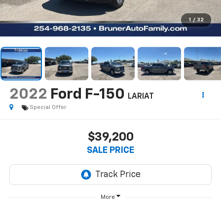
1
/
32
2022
Ford F-150
LARIAT
Special Offer
$39,200
SALE PRICE
More