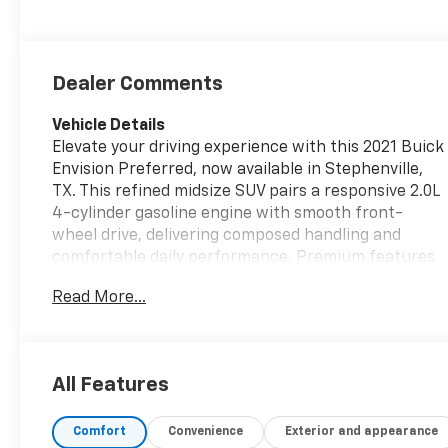
Dealer Comments
Vehicle Details
Elevate your driving experience with this 2021 Buick
Envision Preferred, now available in Stephenville,
TX. This refined midsize SUV pairs a responsive 2.0L
4-cylinder gasoline engine with smooth front-
wheel drive, delivering composed handling and
comfortable daily performance. Premium features
inside and out create a welcoming cabin for every
Read More...
trip. Step into comfort with leather seats and a
heated steering wheel-perfect for chilly mornings
or long drives. Stay connected and entertained via
Apple CarPlay, easily mirroring your phone for
All Features
navigation, music, and hands-free messaging.
Advanced safety technologies help keep you
Comfort
Convenience
Exterior and appearance
confident on the road: Lane Keep Assist and Lane