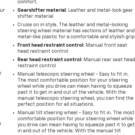
comfort.
our
Gearshifter material
: Leather and metal-look gear
shifter material
Cruise on in style. The leather and metal-looking
steering wheel material has sections of leather and
metal-like plastic for a comfortable and stylish grip
Front head restraint control
: Manual front seat
head restraint control
Rear head restraint control
: Manual rear seat hea
restraint control
o
Manual telescopic steering wheel - Easy to fit in.
The most comfortable position for your steering
wheel while you drive can mean having to squeeze
past it to get in and out of the vehicle. With the
manual telescopic steering wheel, you can find the
perfect position for all situations.
Manual tilt steering wheel - Easy to fit in. The most
comfortable position for your steering wheel while
o
you drive can mean having to squeeze past it to get
in and out of the vehicle. With the manual tilt