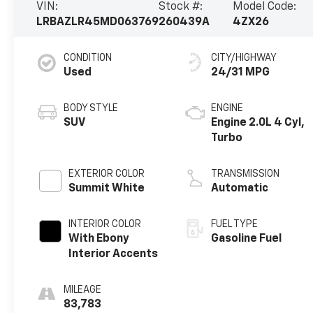
VIN:
Stock #:
Model Code:
LRBAZLR45MD063769
260439A
4ZX26
CONDITION
CITY/HIGHWAY
Used
24/31 MPG
BODY STYLE
ENGINE
SUV
Engine 2.0L 4 Cyl,
Turbo
EXTERIOR COLOR
TRANSMISSION
Summit White
Automatic
INTERIOR COLOR
FUEL TYPE
With Ebony
Gasoline Fuel
Interior Accents
MILEAGE
83,783