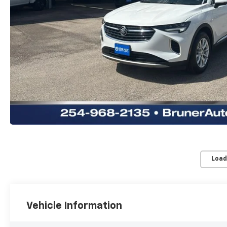
Load
Vehicle Information