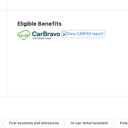
Eligible Benefits
Fuel economy and emissions
In-car entertainment
Powe