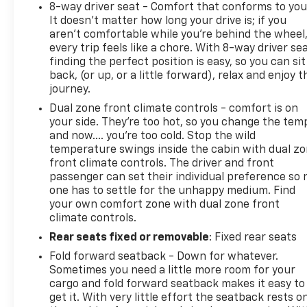
8-way driver seat - Comfort that conforms to you
It doesn't matter how long your drive is; if you
aren't comfortable while you're behind the wheel
every trip feels like a chore. With 8-way driver sea
finding the perfect position is easy, so you can sit
back, (or up, or a little forward), relax and enjoy t
journey.
Dual zone front climate controls - comfort is on
your side. They’re too hot, so you change the tem
and now…. you’re too cold. Stop the wild
temperature swings inside the cabin with dual z
front climate controls. The driver and front
passenger can set their individual preference so 
one has to settle for the unhappy medium. Find
your own comfort zone with dual zone front
climate controls.
Rear seats fixed or removable
: Fixed rear seats
Fold forward seatback - Down for whatever.
Sometimes you need a little more room for your
cargo and fold forward seatback makes it easy to
get it. With very little effort the seatback rests o