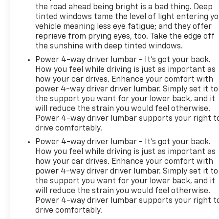
Quality Sensor; Remote Vehicle Starter System;
the road ahead being bright is a bad thing. Deep
tinted windows tame the level of light entering y
Heated Driver and Front Passenger Seats; Dual-
vehicle meaning less eye fatigue; and they offer
Zone Automatic Climate Control Air Conditioning; 7-
reprieve from prying eyes, too. Take the edge off
Speaker Audio System Feature with Amplifier;
the sunshine with deep tinted windows.
Buick Infotainment System AM/FM Stereo; Air
Power 4-way driver lumbar - It’s got your back.
Quality Indicator Sensor. Preferred Equipment
How you feel while driving is just as important as
Group 1SC: 18" Aluminum with Bright Silver Finish
how your car drives. Enhance your comfort with
Wheels. Wheel Locks. **Equipment listed is based on
power 4-way driver driver lumbar. Simply set it to
original vehicle build and subject to change. Please
the support you want for your lower back, and it
confirm the accuracy of the included equipment by
will reduce the strain you would feel otherwise.
calling the dealer prior to purchase.**
Power 4-way driver lumbar supports your right t
drive comfortably.
Power 4-way driver lumbar - It’s got your back.
How you feel while driving is just as important as
how your car drives. Enhance your comfort with
power 4-way driver driver lumbar. Simply set it to
the support you want for your lower back, and it
will reduce the strain you would feel otherwise.
Power 4-way driver lumbar supports your right t
drive comfortably.