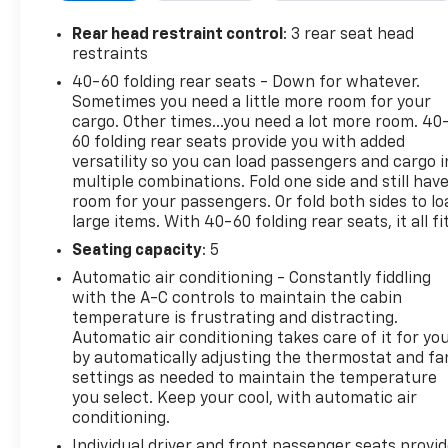
Departure Warning work together to help you
maintain your lane and minimize distraction-
Rear head restraint control
: 3 rear seat head
related risks. The Buick Envision Preferred offers
restraints
thoughtful conveniences such as intuitive controls,
40-60 folding rear seats - Down for whatever.
ample cargo space for weekend gear, and a well-
Sometimes you need a little more room for your
appointed interior that reflects Buick's focus on
cargo. Other times...you need a lot more room. 40
quiet, refined ride quality. Its tasteful exterior lines
60 folding rear seats provide you with added
and premium touches present an upscale look
versatility so you can load passengers and cargo i
multiple combinations. Fold one side and still hav
without the luxury price tag. Located in
room for your passengers. Or fold both sides to lo
Stephenville, TX, this 2021 Buick Envision Preferred
large items. With 40-60 folding rear seats, it all fit
is ready for test drives and local pickup. Contact us
to schedule a viewing, take a test drive, and learn
Seating capacity
: 5
more about how this Buick can fit your lifestyle.
Automatic air conditioning - Constantly fiddling
Experience a comfortable, feature-rich SUV built
with the A-C controls to maintain the cabin
for confident driving.
temperature is frustrating and distracting.
Automatic air conditioning takes care of it for yo
by automatically adjusting the thermostat and fa
Equipment
settings as needed to maintain the temperature
The vehicle stays safely in its lane with Lane Keep
you select. Keep your cool, with automatic air
Assist. Apple CarPlay: Seamless smartphone
conditioning.
integration for this unit - stay connected and
Individual driver and front passenger seats provi
entertained on the go! This 2021 Buick Envision