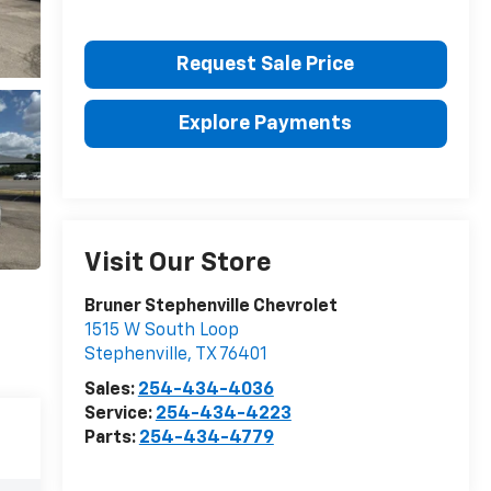
Request Sale Price
Explore Payments
Visit Our Store
Bruner Stephenville Chevrolet
1515 W South Loop
Stephenville
,
TX
76401
Sales:
254-434-4036
Service:
254-434-4223
Parts:
254-434-4779