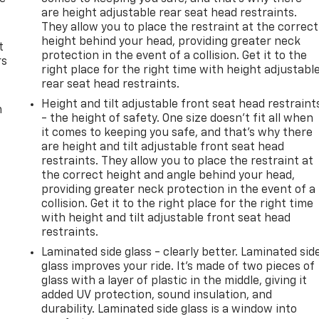
are height adjustable rear seat head restraints.
They allow you to place the restraint at the correct
height behind your head, providing greater neck
t
protection in the event of a collision. Get it to the
rs
right place for the right time with height adjustabl
rear seat head restraints.
Height and tilt adjustable front seat head restraint
m
- the height of safety. One size doesn’t fit all when
it comes to keeping you safe, and that’s why there
are height and tilt adjustable front seat head
restraints. They allow you to place the restraint at
the correct height and angle behind your head,
providing greater neck protection in the event of a
collision. Get it to the right place for the right time
with height and tilt adjustable front seat head
restraints.
Laminated side glass - clearly better. Laminated sid
glass improves your ride. It’s made of two pieces of
glass with a layer of plastic in the middle, giving it
added UV protection, sound insulation, and
durability. Laminated side glass is a window into