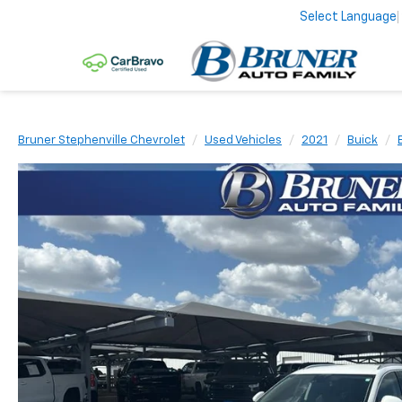
Select Language
Bruner Stephenville Chevrolet
Used Vehicles
2021
Buick