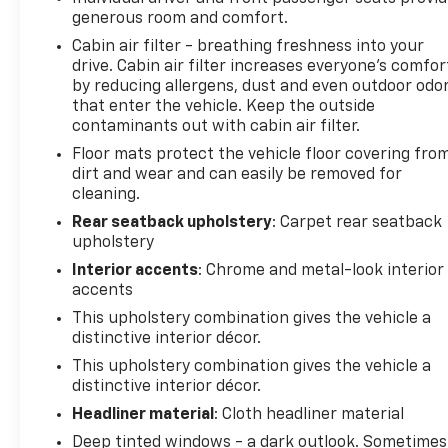
generous room and comfort.
features a hands-free Bluetooth® phone system.
See what's behind you with the back up camera on
Cabin air filter - breathing freshness into your
this unit. This 1/2 ton suv comes equipped with
drive. Cabin air filter increases everyone’s comfor
by reducing allergens, dust and even outdoor odo
Android Auto for seamless smartphone integration
that enter the vehicle. Keep the outside
on the road. The state of the art park assist system
contaminants out with cabin air filter.
will guide you easily into any spot. Our dealership
has already run the CARFAX report and it is clean. A
Floor mats protect the vehicle floor covering fro
dirt and wear and can easily be removed for
clean CARFAX is a great asset for resale value in the
cleaning.
future. The leather seats in it are a must for buyers
looking for comfort, durability, and style. It's Lane
Rear seatback upholstery
: Carpet rear seatback
Departure Warning keeps you safe by alerting you
upholstery
when you drift from your lane. This 1/2 ton suv
Interior accents
: Chrome and metal-look interior
keeps you comfortable with Auto Climate. Keep
accents
your hands warm all winter with a heated steering
This upholstery combination gives the vehicle a
wheel in this vehicle .
distinctive interior décor.
This upholstery combination gives the vehicle a
Packages
distinctive interior décor.
Comfort and Convenience Package: Hands Free
Headliner material
: Cloth headliner material
Power Programmable Liftgate; Heated Steering
Wheel; Air Ionizer; Automatic Air Circulation/air
Deep tinted windows - a dark outlook. Sometimes