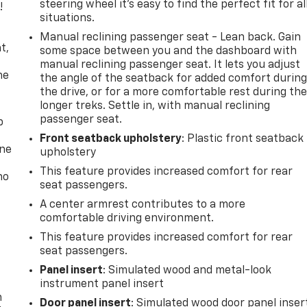
steering wheel it's easy to find the perfect fit for al
!
situations.
,
Manual reclining passenger seat - Lean back. Gain
t,
some space between you and the dashboard with
manual reclining passenger seat. It lets you adjust
he
the angle of the seatback for added comfort durin
the drive, or for a more comfortable rest during th
longer treks. Settle in, with manual reclining
passenger seat.
p
Front seatback upholstery
: Plastic front seatback
one
upholstery
This feature provides increased comfort for rear
no
seat passengers.
A center armrest contributes to a more
comfortable driving environment.
This feature provides increased comfort for rear
seat passengers.
Panel insert
: Simulated wood and metal-look
instrument panel insert
n
Door panel insert
: Simulated wood door panel inser