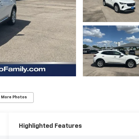
 More Photos
Highlighted Features