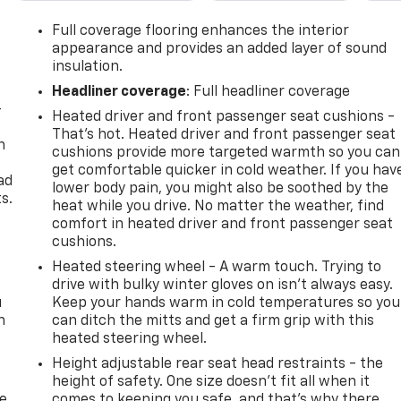
Full coverage flooring enhances the interior
appearance and provides an added layer of sound
insulation.
Headliner coverage
: Full headliner coverage
-
Heated driver and front passenger seat cushions -
That’s hot. Heated driver and front passenger seat
n
cushions provide more targeted warmth so you can
e
get comfortable quicker in cold weather. If you hav
ad
lower body pain, you might also be soothed by the
s.
heat while you drive. No matter the weather, find
comfort in heated driver and front passenger seat
cushions.
Heated steering wheel - A warm touch. Trying to
drive with bulky winter gloves on isn't always easy.
u
Keep your hands warm in cold temperatures so you
n
can ditch the mitts and get a firm grip with this
heated steering wheel.
Height adjustable rear seat head restraints - the
height of safety. One size doesn’t fit all when it
de
comes to keeping you safe, and that’s why there