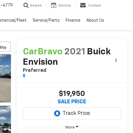
4-4779
Search
Service
Contact
mercial/Fleet
Service/Parts
Finance
About Us
lity
CarBravo
2021
Buick
Envision
Preferred
$19,950
SALE PRICE
More