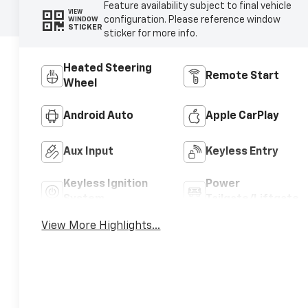
Feature availability subject to final vehicle
VIEW
configuration. Please reference window
WINDOW
STICKER
sticker for more info.
Heated Steering
Remote Start
Wheel
Android Auto
Apple CarPlay
Aux Input
Keyless Entry
Keyless Ignition
Power
System
Tailgate/Liftgate
View More Highlights...