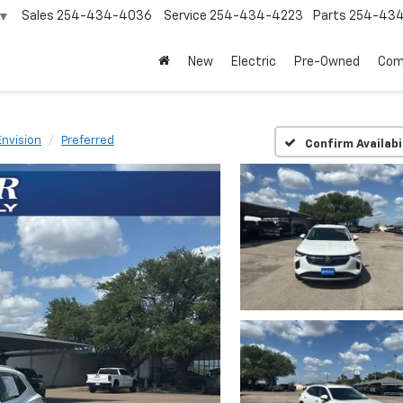
Sales
254-434-4036
Service
254-434-4223
Parts
254-43
▼
New
Electric
Pre-Owned
Com
Envision
Preferred
Confirm Availabi