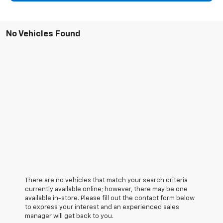
No Vehicles Found
There are no vehicles that match your search criteria
currently available online; however, there may be one
available in-store. Please fill out the contact form below
to express your interest and an experienced sales
manager will get back to you.