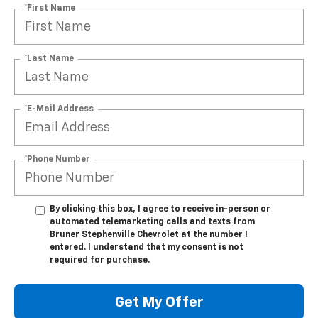
*First Name
*Last Name
*E-Mail Address
*Phone Number
By clicking this box, I agree to receive in-person or
automated telemarketing calls and texts from
Bruner Stephenville Chevrolet at the number I
entered. I understand that my consent is not
required for purchase.
Get My Offer