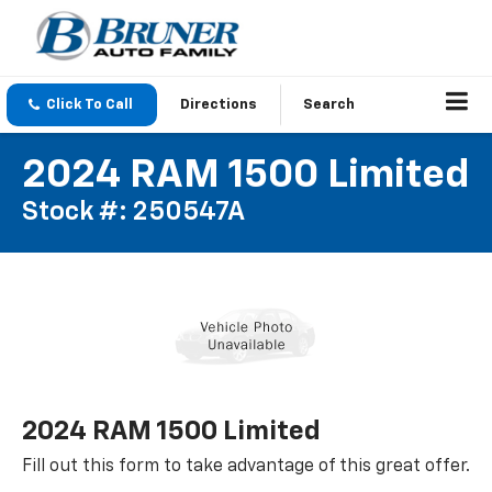
Click To Call
Directions
Search
2024 RAM 1500 Limited
Stock #: 250547A
2024 RAM 1500 Limited
Fill out this form to take advantage of this great offer.