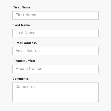
*First Name
*Last Name
*E-Mail Address
*Phone Number
Comments: