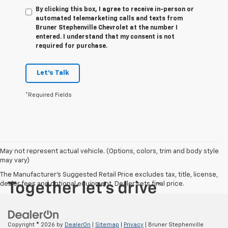
By clicking this box, I agree to receive in-person or
automated telemarketing calls and texts from
Bruner Stephenville Chevrolet at the number I
entered. I understand that my consent is not
required for purchase.
Let's Talk
*Required Fields
May not represent actual vehicle. (Options, colors, trim and body style
may vary)
The Manufacturer's Suggested Retail Price excludes tax, title, license,
dealer fees and optional equipment. Dealer sets final price.
Copyright © 2026
by
DealerOn
|
Sitemap
|
Privacy
| Bruner Stephenville