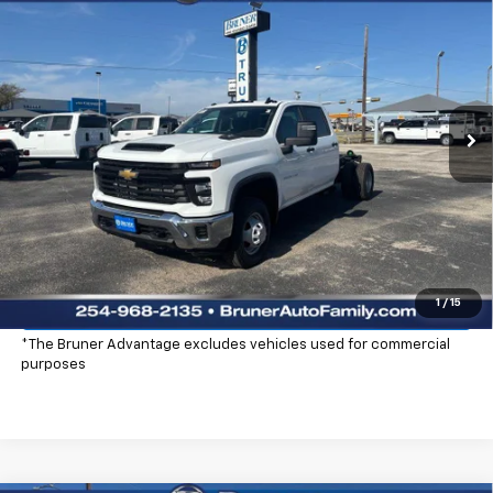
$59,220
Cab
Work Truck
FINAL PRICE
Price Drop
Stock:
250694
Model:
CC31043
Ext.
Int.
Dealer Fleet Grounded Stock
More
Click To Call
Check Availability
Explore Payments
1
/
15
*The Bruner Advantage excludes vehicles used for commercial
purposes