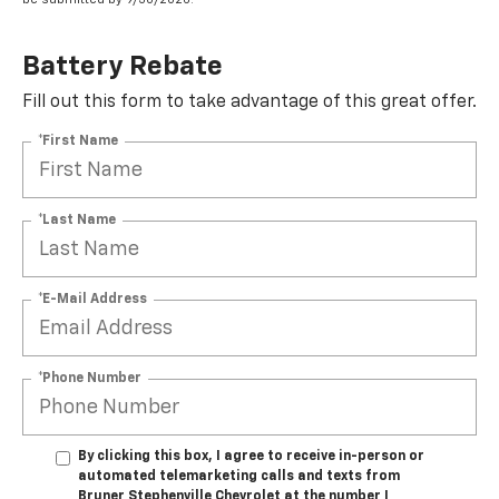
Battery Rebate
Fill out this form to take advantage of this great offer.
*First Name
*Last Name
*E-Mail Address
*Phone Number
By clicking this box, I agree to receive in-person or
automated telemarketing calls and texts from
Bruner Stephenville Chevrolet at the number I