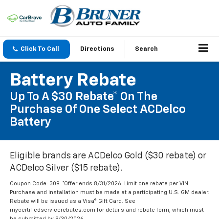
Click To Call
Directions
Search
Battery Rebate
Up To A $30 Rebate* On The
Purchase Of One Select ACDelco
Battery
Eligible brands are ACDelco Gold ($30 rebate) or
ACDelco Silver ($15 rebate).
Coupon Code: 309. *Offer ends 8/31/2026. Limit one rebate per VIN.
Purchase and installation must be made at a participating U.S. GM dealer.
Rebate will be issued as a Visa® Gift Card. See
mycertifiedservicerebates.com for details and rebate form, which must
be submitted by 9/30/2026.