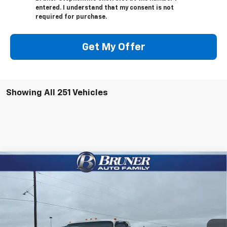
entered. I understand that my consent is not
required for purchase.
Get My Offer
Showing All 251 Vehicles
Compare Vehicle
$50,220
New
2024
Chevrolet Low Cab Forward 4500 XD
FINAL PRICE
Price Drop
Stock:
240275
Model:
CT42003
Ext.
Int.
In Stock