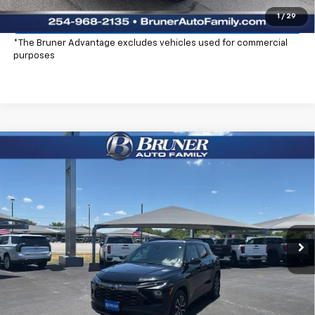
Explore Payments
1
/
29
*The Bruner Advantage excludes vehicles used for commercial
purposes
Compare Vehicle
$29,725
New
2026
Chevrolet Trailblazer
ACTIV
FINAL PRICE
Special Offer
Price Drop
Stock:
260368
Model:
1TS56
Ext.
Int.
Courtesy Transportation Unit
More
Click To Call
Check Availability