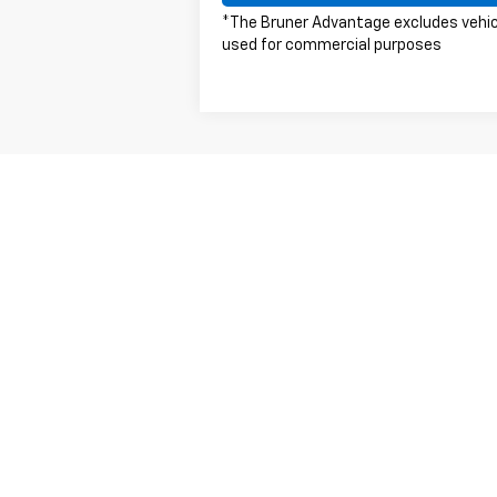
*The Bruner Advantage excludes vehi
used for commercial purposes
May not represent actual vehicle. (Option
The Manufacturer's Suggested Retail Price 
Copyright © 2026
by
DealerOn
|
Sitemap