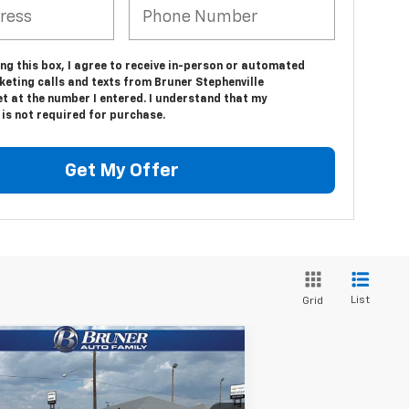
ing this box, I agree to receive in-person or automated
keting calls and texts from Bruner Stephenville
t at the number I entered. I understand that my
is not required for purchase.
Get My Offer
List
Grid
Compare Vehicle
w
2025
Chevrolet
$61,938
verado 3500 HD Chassis
FINAL PRICE
b
Work Truck