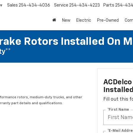
Sales
254-434-4036
Service
254-434-4223
Parts
254-43
▼
New
Electric
Pre-Owned
Com
rake Rotors Installed On 
ty**
ACDelco 
Installe
rformance rotors, medium-duty trucks, and other
Fill out this
ranty part details and qualifications.
*First Name
*E-Mail Addre