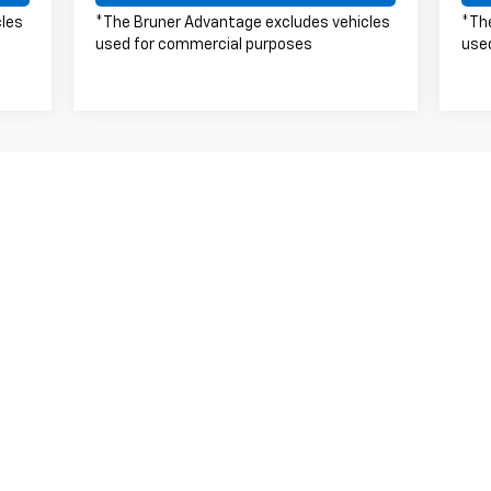
cles
*The Bruner Advantage excludes vehicles
*Th
used for commercial purposes
use
s, colors, trim and body style may vary)
excludes tax, title, license, dealer fees and optional equipment. Deal
|
Privacy
| Bruner Stephenville Chevrolet
|
1515 W South Loop,
Stephenville,
TX
76