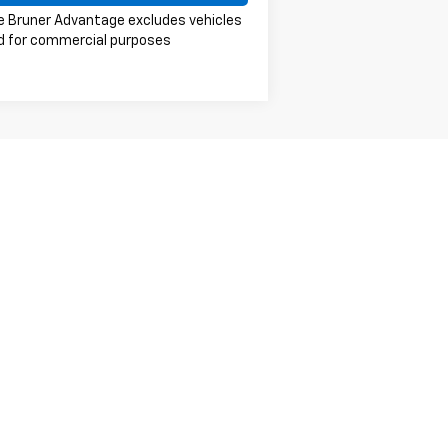
e Bruner Advantage excludes vehicles
d for commercial purposes
er sets final price.
401
| Sales:
254-434-4036