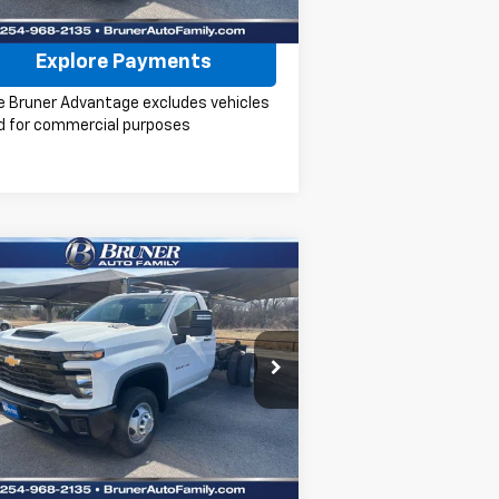
Check Availability
Explore Payments
e Bruner Advantage excludes vehicles
d for commercial purposes
Compare Vehicle
w
2026
Chevrolet
$47,219
verado 3500 HD Chassis
FINAL PRICE
b
Work Truck
pecial Offer
Price Drop
k:
260382
Model:
CC31403
More
Ext.
Int.
ler Fleet Grounded Stock
Check Availability