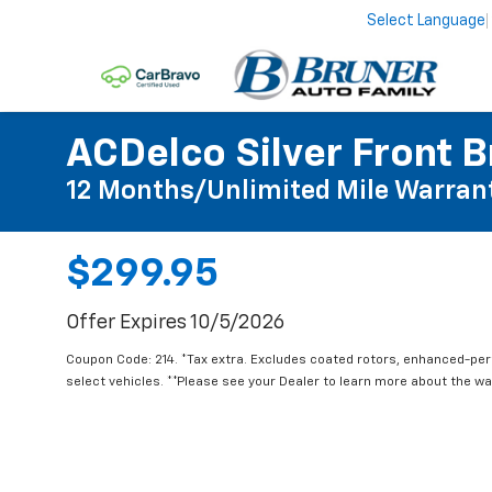
Select Language
ACDelco Silver Front B
12 Months/Unlimited Mile Warran
$299.95
Offer Expires 10/5/2026
Coupon Code: 214. *Tax extra. Excludes coated rotors, enhanced-pe
select vehicles. **Please see your Dealer to learn more about the war