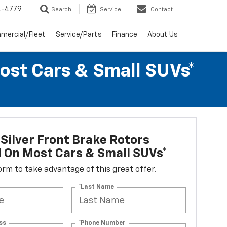
4-4779
Search
Service
Contact
mercial/Fleet
Service/Parts
Finance
About Us
Most Cars & Small SUVs*
Silver Front Brake Rotors
d On Most Cars & Small SUVs*
 form to take advantage of this great offer.
*Last Name
ss
*Phone Number