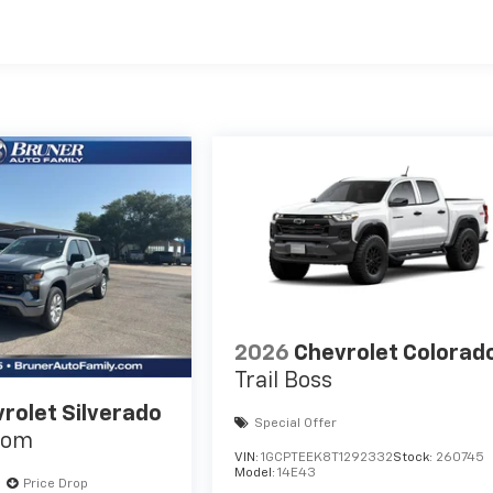
es
2026
Chevrolet Colorad
Trail Boss
rolet Silverado
Special Offer
tom
VIN:
1GCPTEEK8T1292332
Stock:
260745
Model:
14E43
Price Drop