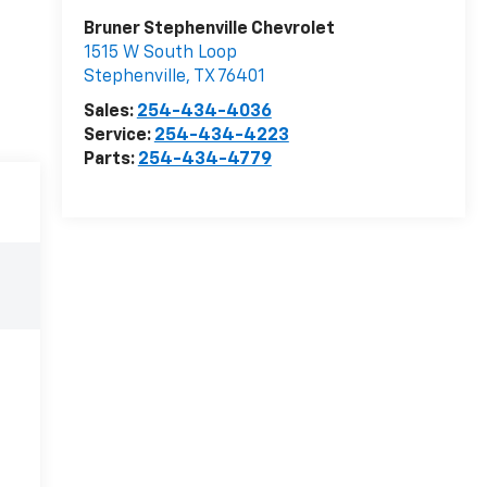
Bruner Stephenville Chevrolet
1515 W South Loop
Stephenville
,
TX
76401
Sales:
254-434-4036
Service:
254-434-4223
Parts:
254-434-4779