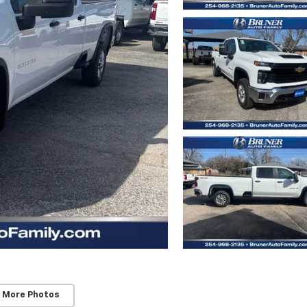
 More Photos