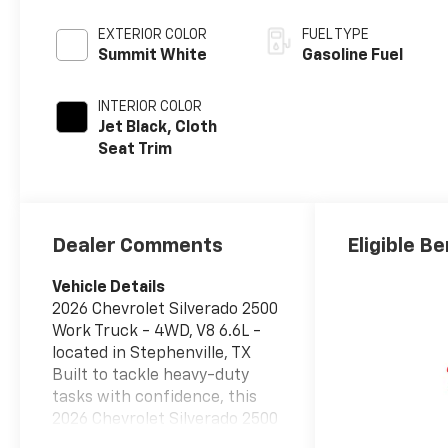
EXTERIOR COLOR
FUEL TYPE
Summit White
Gasoline Fuel
INTERIOR COLOR
Jet Black, Cloth
Seat Trim
Dealer Comments
Eligible Be
Vehicle Details
2026 Chevrolet Silverado 2500
Work Truck - 4WD, V8 6.6L -
located in Stephenville, TX
Built to tackle heavy-duty
tasks with confidence, this
2026 Chevrolet Silverado 2500
Work Truck pairs a robust V8