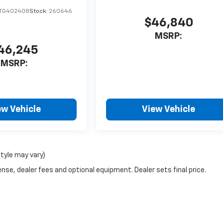
TG402408
Stock:
260646
$46,840
MSRP:
46,245
MSRP:
ew Vehicle
View Vehicle
style may vary)
nse, dealer fees and optional equipment. Dealer sets final price.