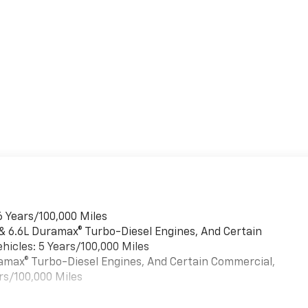
6 Years/100,000 Miles
 & 6.6L Duramax® Turbo-Diesel Engines, And Certain
hicles: 5 Years/100,000 Miles
uramax® Turbo-Diesel Engines, And Certain Commercial,
rs/100,000 Miles