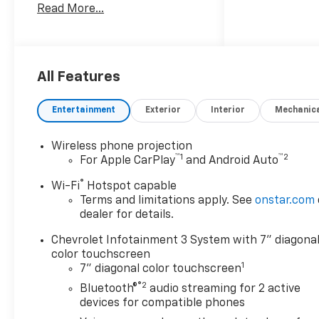
Read More...
6.6L gasoline engine with 4-
wheel drive capability for
superior traction on job sites
and rough terrain. The
durable exterior and
All Features
reinforced chassis provide the
strength you need for towing
Entertainment
Exterior
Interior
Mechanic
and hauling, while practical
interior features keep drivers
Wireless phone projection
comfortable and connected
™
1
™
2
For Apple CarPlay
and Android Auto
during long days behind the
wheel. Tech and safety are
®
Wi-Fi
Hotspot capable
front and center: Apple
Terms and limitations apply. See
onstar.com
CarPlay and Android Auto
dealer for details.
integrate your smartphone
Chevrolet Infotainment 3 System with 7" diagona
for seamless access to
color touchscreen
navigation, music, and
1
7" diagonal color touchscreen
messaging. Hands-free
®2
Bluetooth®
audio streaming for 2 active
Bluetooth® lets you keep both
devices for compatible phones
hands on the wheel during