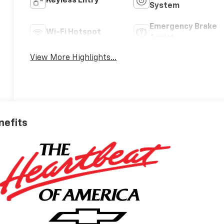
Keyless Entry
System
Emergency Brake
Wi-Fi Hotspot
Assist
View More Highlights...
nefits