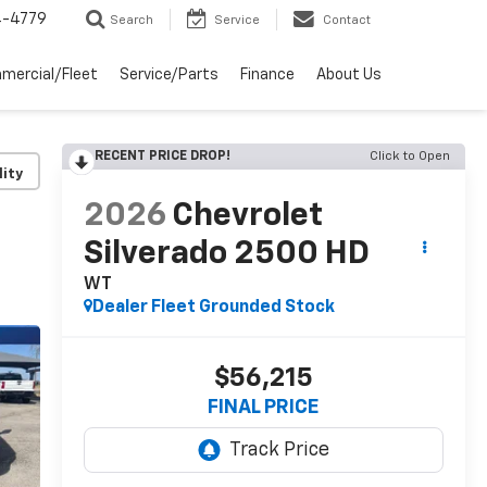
4-4779
Search
Service
Contact
mercial/Fleet
Service/Parts
Finance
About Us
RECENT PRICE DROP!
Click to Open
lity
2026
Chevrolet
Silverado 2500 HD
WT
Dealer Fleet Grounded Stock
$56,215
FINAL PRICE