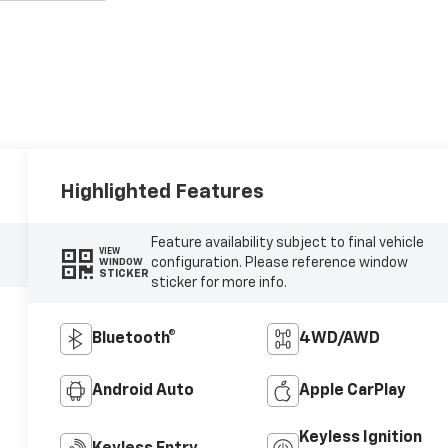
Highlighted Features
Feature availability subject to final vehicle
VIEW
configuration. Please reference window
WINDOW
STICKER
sticker for more info.
Bluetooth®
4WD/AWD
Android Auto
Apple CarPlay
Keyless Ignition