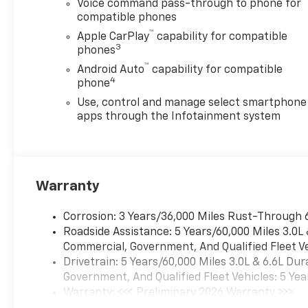
Voice command pass-through to phone for
calls, and the Back-Up
compatible phones
Camera enhances visibility
™
when maneuvering heavy
Apple CarPlay
capability for compatible
3
loads. Lane Departure
phones
Warning adds an extra layer of
™
Android Auto
capability for compatible
safety on highways and rural
4
phone
roads. This Chevrolet
Use, control and manage select smartphone
Silverado 2500 Work Truck is
apps through the Infotainment system
ideally suited for contractors,
ranchers, and businesses in
Stephenville, TX looking for
dependable performance and
Warranty
modern convenience. With
rugged capability, smart
technology, and essential
Corrosion: 3 Years/36,000 Miles Rust-Through 
safety features, this truck
Roadside Assistance: 5 Years/60,000 Miles 3.0L
delivers the reliability
Commercial, Government, And Qualified Fleet Ve
professionals demand.
Drivetrain: 5 Years/60,000 Miles 3.0L & 6.6L D
Contact us to schedule a test
Government, And Qualified Fleet Vehicles: 5 Yea
drive or to learn more about
Warranty: <<< Preliminary 2026 Warranty >>>
equipment options and
Basic: 3 Years/36,000 Miles