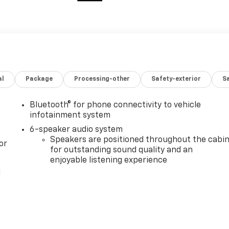
al
Package
Processing-other
Safety-exterior
Sa
Bluetooth® for phone connectivity to vehicle
infotainment system
6-speaker audio system
Speakers are positioned throughout the cabi
or
for outstanding sound quality and an
enjoyable listening experience
l