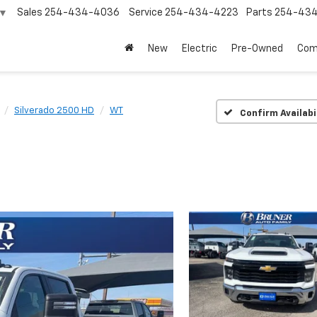
Sales
254-434-4036
Service
254-434-4223
Parts
254-43
▼
New
Electric
Pre-Owned
Com
Silverado 2500 HD
WT
Confirm Availabi