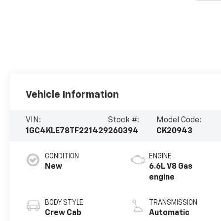
Vehicle Information
VIN:
Stock #:
Model Code:
1GC4KLE78TF221429
260394
CK20943
CONDITION
ENGINE
New
6.6L V8 Gas
engine
BODY STYLE
TRANSMISSION
Crew Cab
Automatic