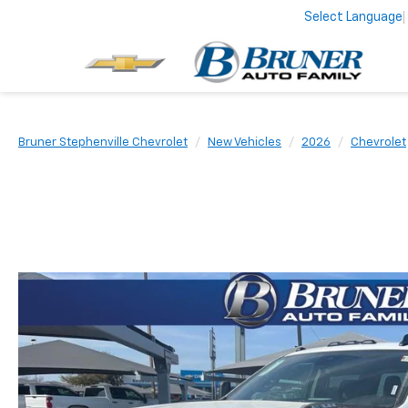
Select Language
Bruner Stephenville Chevrolet
New Vehicles
2026
Chevrolet