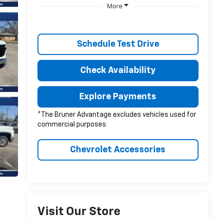
More
Schedule Test Drive
Check Availability
Explore Payments
*The Bruner Advantage excludes vehicles used for
commercial purposes
Chevrolet Accessories
Visit Our Store