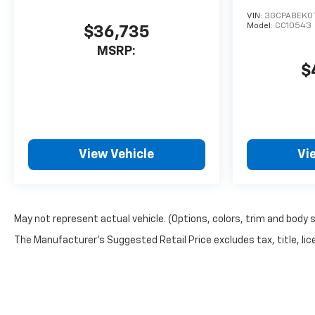
Silverado's Lane Departure
VIN:
3GCPABEK0
Warning helps keep you in
Model:
CC10543
$36,735
your lane. Keep safely
MSRP:
connected while in the
$
Chevrolet Silverado with
OnStar. You may enjoy
services like Automatic Crash
Response, Navigation,
Roadside Assistance and
Hands-Free Calling. A trailer
View Vehicle
Vi
braking system is already
installed on the Chevrolet
Silverado. The Chevrolet
Silverado has a V8, 6.6L high
May not represent actual vehicle. (Options, colors, trim and body 
output engine. The vehicle
The Manufacturer's Suggested Retail Price excludes tax, title, lice
has four wheel drive
capabilities. The vehicle
shines with clean polished
lines coated with an elegant
white finish. With the keyless