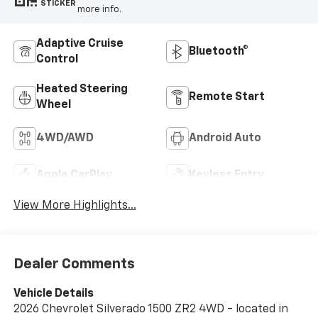
STICKER
more info.
Adaptive Cruise
Bluetooth®
Control
Heated Steering
Remote Start
Wheel
4WD/AWD
Android Auto
Apple CarPlay
Keyless Entry
View More Highlights...
Dealer Comments
Vehicle Details
2026 Chevrolet Silverado 1500 ZR2 4WD - located in