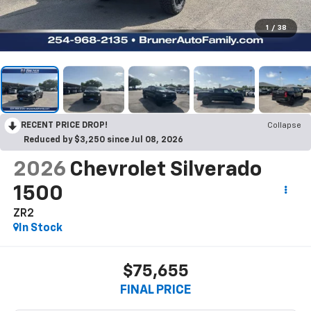
1
/
38
RECENT PRICE DROP!
Collapse
Reduced by $3,250 since Jul 08, 2026
2026
Chevrolet Silverado
1500
ZR2
In Stock
$75,655
FINAL PRICE