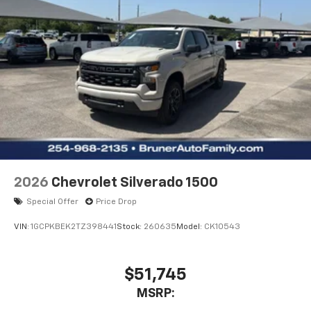
2026
Chevrolet Silverado 1500
Special Offer
Price Drop
VIN:
1GCPKBEK2TZ398441
Stock:
260635
Model:
CK10543
$51,745
MSRP: