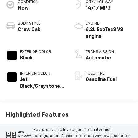
CONDITION
CITY/HIGHWAY
New
14/17 MPG
BODY STYLE
ENGINE
Crew Cab
6.2L EcoTec3 V8
engine
EXTERIOR COLOR
TRANSMISSION
Black
Automatic
INTERIOR COLOR
FUEL TYPE
Jet
Gasoline Fuel
Black/Graystone,
Perforated
Leather Seating
Surfaces
Highlighted Features
Feature availability subject to final vehicle
VIEW
configuration. Please reference window sticker for
WINDOW