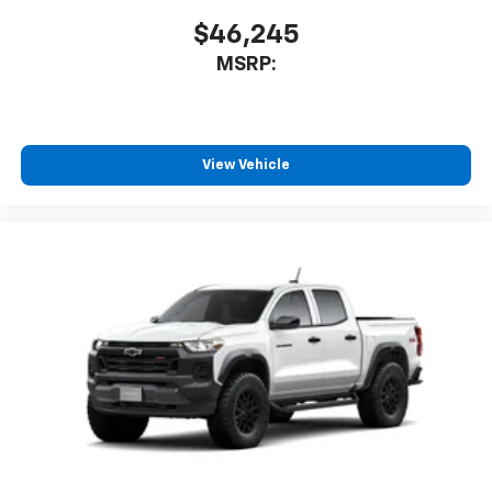
$46,245
MSRP:
View Vehicle