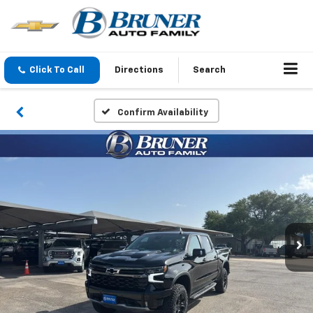
Click To Call
Directions
Search
Confirm Availability