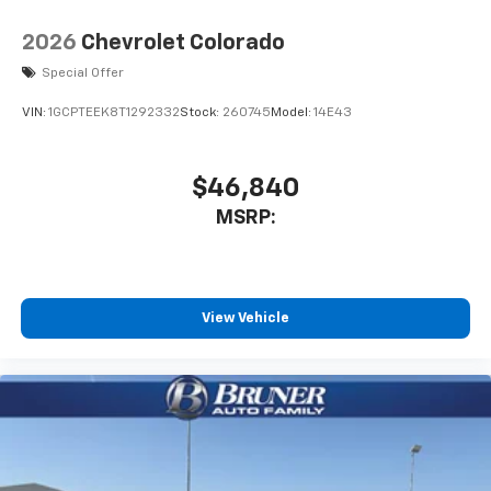
2026
Chevrolet Colorado
Special Offer
VIN:
1GCPTEEK8T1292332
Stock:
260745
Model:
14E43
$46,840
MSRP:
View Vehicle