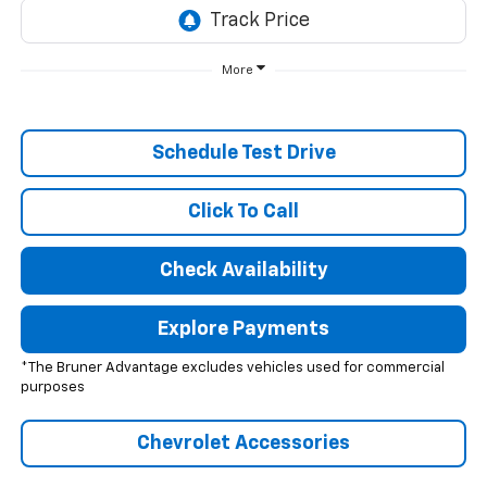
More
Schedule Test Drive
Click To Call
Check Availability
Explore Payments
*The Bruner Advantage excludes vehicles used for commercial
purposes
Chevrolet Accessories