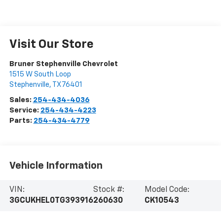
Visit Our Store
Bruner Stephenville Chevrolet
1515 W South Loop
Stephenville
,
TX
76401
Sales:
254-434-4036
Service:
254-434-4223
Parts:
254-434-4779
Vehicle Information
VIN:
Stock #:
Model Code:
3GCUKHEL0TG393916
260630
CK10543