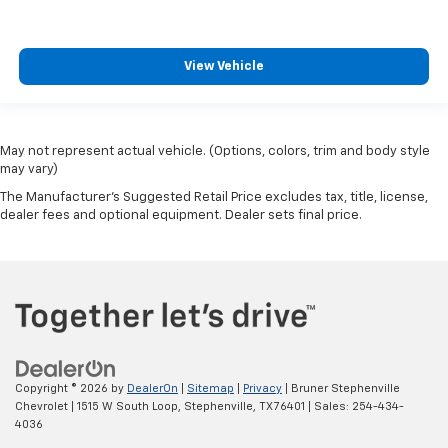
View Vehicle
May not represent actual vehicle. (Options, colors, trim and body style
may vary)
The Manufacturer's Suggested Retail Price excludes tax, title, license,
dealer fees and optional equipment. Dealer sets final price.
Copyright © 2026
by
DealerOn
|
Sitemap
|
Privacy
| Bruner Stephenville
Chevrolet
|
1515 W South Loop,
Stephenville,
TX
76401
| Sales:
254-434-
4036