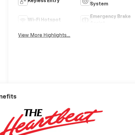
Keyless Entry
System
Emergency Brake
Wi-Fi Hotspot
Assist
View More Highlights...
nefits