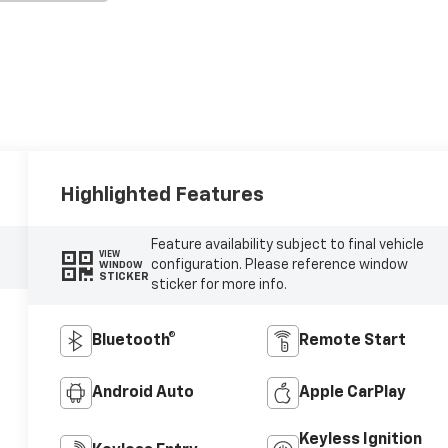
Highlighted Features
Feature availability subject to final vehicle
VIEW
configuration. Please reference window
WINDOW
STICKER
sticker for more info.
Bluetooth®
Remote Start
Android Auto
Apple CarPlay
Keyless Ignition