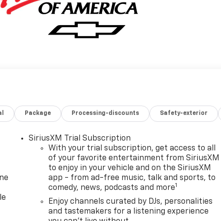
al
Package
Processing-discounts
Safety-exterior
SiriusXM Trial Subscription
With your trial subscription, get access to all
of your favorite entertainment from SiriusXM
to enjoy in your vehicle and on the SiriusXM
one
app - from ad-free music, talk and sports, to
1
comedy, news, podcasts and more
le
Enjoy channels curated by DJs, personalities
and tastemakers for a listening experience