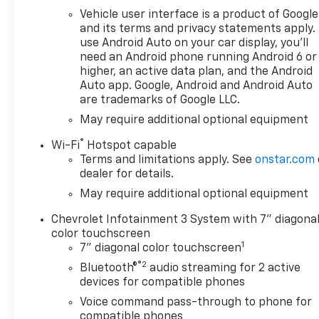
faster, while Hands Free
Vehicle user interface is a product of Google
Bluetooth® makes it easy to
and its terms and privacy statements apply.
manage calls and audio
use Android Auto on your car display, you'll
need an Android phone running Android 6 or
without distraction. Apple
higher, an active data plan, and the Android
CarPlay provides seamless
Auto app. Google, Android and Android Auto
access to your favorite apps,
are trademarks of Google LLC.
maps, music, and messages,
May require additional optional equipment
giving you an intuitive in-
vehicle experience. Safety-
®
Wi-Fi
Hotspot capable
focused technology such as
Terms and limitations apply. See
onstar.com
Lane Keep Assist and Lane
dealer for details.
Departure Warning adds extra
May require additional optional equipment
confidence on the highway
and during longer drives.
Chevrolet Infotainment 3 System with 7" diagona
Whether you need a versatile
color touchscreen
1
pickup for work or a capable
7" diagonal color touchscreen
truck for everyday use, this
®2
Bluetooth®
audio streaming for 2 active
2026 Chevrolet Silverado 1500
devices for compatible phones
Custom is ready to deliver.
Voice command pass-through to phone for
Explore this Chevrolet
compatible phones