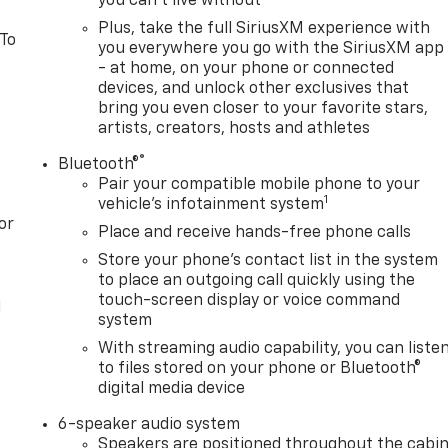
you can't live without
Plus, take the full SiriusXM experience with
 To
you everywhere you go with the SiriusXM app
- at home, on your phone or connected
devices, and unlock other exclusives that
bring you even closer to your favorite stars,
artists, creators, hosts and athletes
®
Bluetooth®
Pair your compatible mobile phone to your
1
vehicle's infotainment system
or
Place and receive hands-free phone calls
Store your phone's contact list in the system
to place an outgoing call quickly using the
touch-screen display or voice command
l
system
With streaming audio capability, you can liste
to files stored on your phone or Bluetooth®
digital media device
6-speaker audio system
Speakers are positioned throughout the cabi