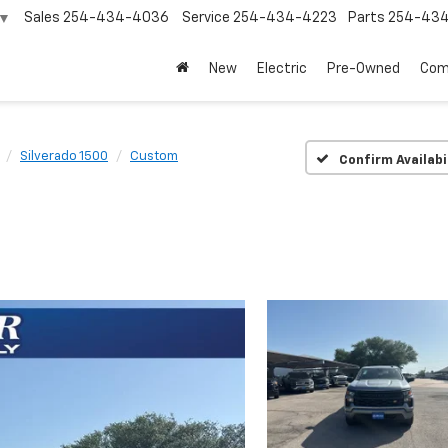
Sales
254-434-4036
Service
254-434-4223
Parts
254-43
▼
New
Electric
Pre-Owned
Com
Silverado 1500
Custom
Confirm Availabi