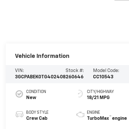
Vehicle Information
VIN:
Stock #:
Model Code:
3GCPABEK0TG402408
260646
CC10543
CONDITION
CITY/HIGHWAY
New
18/21 MPG
BODY STYLE
ENGINE
™
Crew Cab
TurboMax
engine