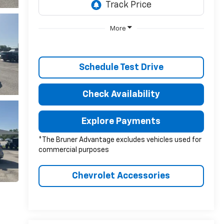
More
Schedule Test Drive
Check Availability
Explore Payments
*The Bruner Advantage excludes vehicles used for
commercial purposes
Chevrolet Accessories