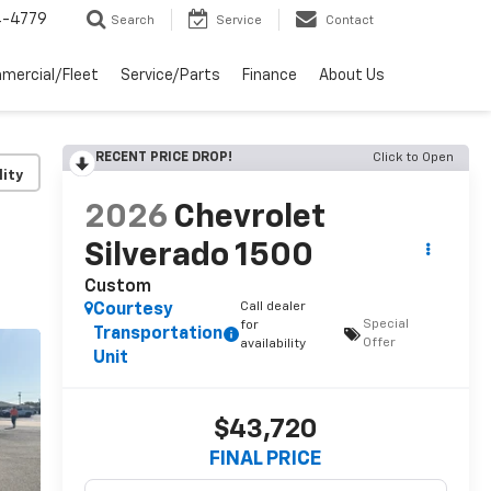
4-4779
Search
Service
Contact
mercial/Fleet
Service/Parts
Finance
About Us
RECENT PRICE DROP!
Click to Open
lity
2026
Chevrolet
Silverado 1500
Custom
Call dealer
Courtesy
Special
for
Transportation
Offer
availability
Unit
$43,720
FINAL PRICE