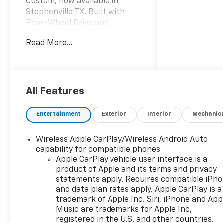
Custom, now available in
Stephenville TX. Built with
Rear-Wheel Drive and
powered by a 4-cylinder 2.7L
Read More...
gasoline engine, this
Chevrolet Silverado delivers
confident performance for
daily driving, hauling, and
weekend projects alike. Its
All Features
bold exterior styling, strong
stance, and practical truck
Entertainment
Exterior
Interior
Mechanic
design make it a standout
choice for drivers who want
Wireless Apple CarPlay/Wireless Android Auto
dependable strength with
capability for compatible phones
contemporary features.
Apple CarPlay vehicle user interface is a
Inside, the Chevrolet Silverado
product of Apple and its terms and privacy
1500 Custom offers a smart,
statements apply. Requires compatible iPh
driver-focused cabin designed
and data plan rates apply. Apple CarPlay is a
to keep you connected and
trademark of Apple Inc. Siri, iPhone and App
comfortable. Remote Start
Music are trademarks for Apple Inc,
registered in the U.S. and other countries.
helps you get on the road