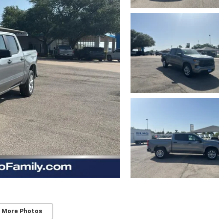
 More Photos