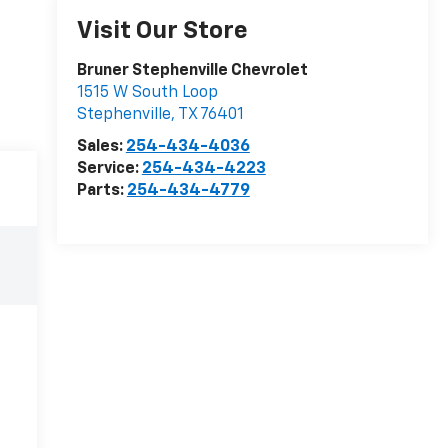
Visit Our Store
Bruner Stephenville Chevrolet
1515 W South Loop
Stephenville
,
TX
76401
Sales:
254-434-4036
Service:
254-434-4223
Parts:
254-434-4779