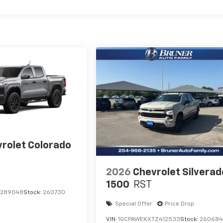
rolet Colorado
2026
Chevrolet Silverad
1500
RST
1289048
Stock:
260730
Special Offer
Price Drop
VIN:
1GCPAWEKXTZ412533
Stock:
26068