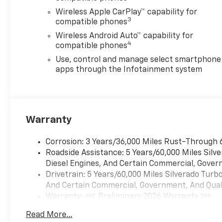
Silverado 1500 in Stephenville
Wireless Apple CarPlay™ capability for
TX and see why it remains one
3
compatible phones
of the most trusted and
Wireless Android Auto™ capability for
sought-after trucks in the
4
compatible phones
market. Experience rugged
capability, advanced
Use, control and manage select smartphone
technology, and everyday
apps through the Infotainment system
practicality in one impressive
package.
Equipment
Warranty
with XM/Sirus Satellite Radio
you are no longer restricted
Corrosion: 3 Years/36,000 Miles Rust-Through 
by poor quality local radio
Roadside Assistance: 5 Years/60,000 Miles Sil
stations while driving this
Diesel Engines, And Certain Commercial, Govern
vehicle. Anywhere on the
Drivetrain: 5 Years/60,000 Miles Silverado Tur
planet, you will have hundreds
And Certain Commercial, Government, And Qualif
of digital stations to choose
Warranty: <<< Preliminary 2026 Warranty >>>
from. The Chevrolet Silverado
Basic: 3 Years/36,000 Miles
stays safely in its lane with
Read More...
Maintenance: First Visit: 12 Months/12,000 Mil