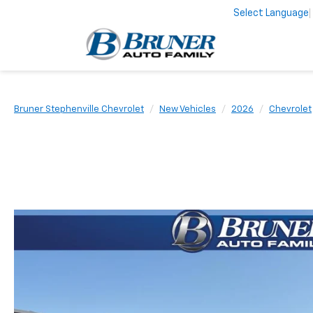
Select Language
Bruner Stephenville Chevrolet
New Vehicles
2026
Chevrolet