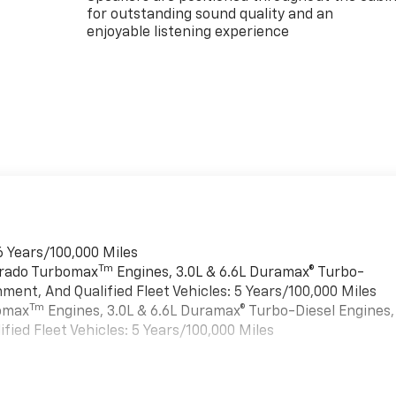
for outstanding sound quality and an
enjoyable listening experience
6 Years/100,000 Miles
Tm
verado Turbomax
Engines, 3.0L & 6.6L Duramax® Turbo-
ment, And Qualified Fleet Vehicles: 5 Years/100,000 Miles
Tm
bomax
Engines, 3.0L & 6.6L Duramax® Turbo-Diesel Engines,
ied Fleet Vehicles: 5 Years/100,000 Miles
es