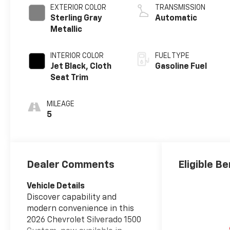
EXTERIOR COLOR
TRANSMISSION
Sterling Gray
Automatic
Metallic
INTERIOR COLOR
FUEL TYPE
Jet Black, Cloth
Gasoline Fuel
Seat Trim
MILEAGE
5
Dealer Comments
Eligible Be
Vehicle Details
Discover capability and
modern convenience in this
2026 Chevrolet Silverado 1500