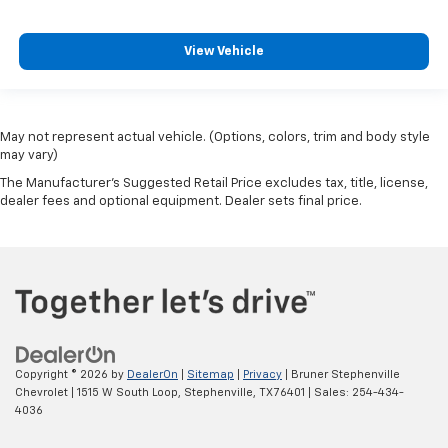
View Vehicle
May not represent actual vehicle. (Options, colors, trim and body style
may vary)
The Manufacturer's Suggested Retail Price excludes tax, title, license,
dealer fees and optional equipment. Dealer sets final price.
Copyright © 2026
by
DealerOn
|
Sitemap
|
Privacy
| Bruner Stephenville
Chevrolet
|
1515 W South Loop,
Stephenville,
TX
76401
| Sales:
254-434-
4036