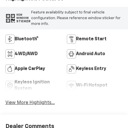
Feature availability subject to final vehicle
VIEW
configuration. Please reference window sticker for
WINDOW
STICKER
more info.
Bluetooth®
Remote Start
4WD/AWD
Android Auto
Apple CarPlay
Keyless Entry
Keyless Ignition
Wi-Fi Hotspot
System
View More Highlights...
Dealer Comments