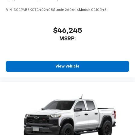
VIN:
3GCPABEK0TG402408
Stock:
260646
Model:
CC10543
$46,245
MSRP:
View Vehicle