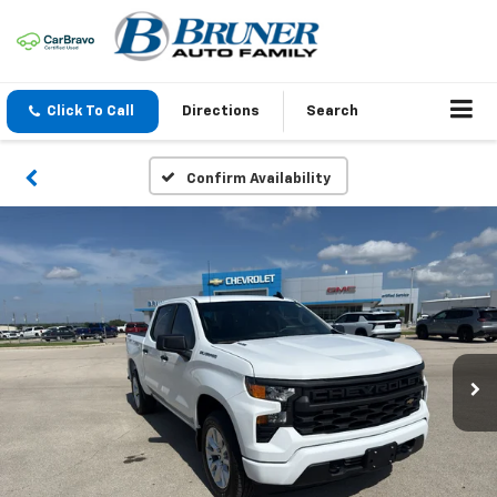
Click To Call
Directions
Search
Confirm Availability