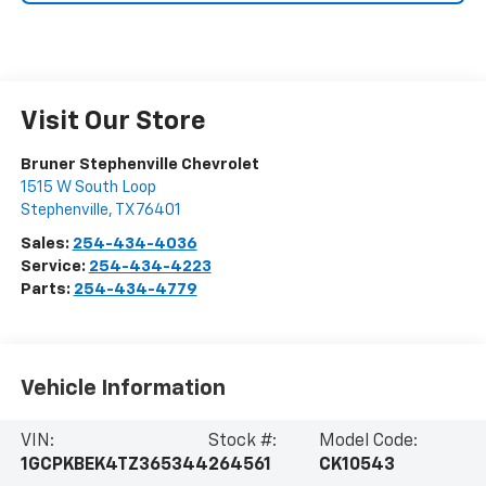
Visit Our Store
Bruner Stephenville Chevrolet
1515 W South Loop
Stephenville
,
TX
76401
Sales:
254-434-4036
Service:
254-434-4223
Parts:
254-434-4779
Vehicle Information
VIN:
Stock #:
Model Code:
1GCPKBEK4TZ365344
264561
CK10543