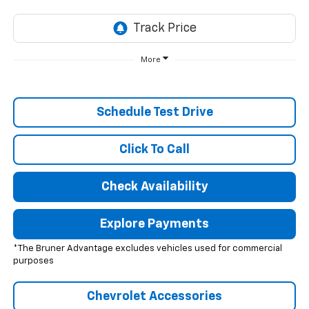
More
Schedule Test Drive
Click To Call
Check Availability
Explore Payments
*The Bruner Advantage excludes vehicles used for commercial
purposes
Chevrolet Accessories