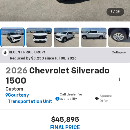
1
/
28
RECENT PRICE DROP!
Collapse
Reduced by $3,250 since Jul 08, 2026
2026
Chevrolet Silverado
1500
Custom
Call dealer for
Courtesy
Special
availability
Offer
Transportation Unit
$45,895
FINAL PRICE