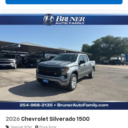
artists, creators, hosts and athletes
®
Bluetooth®
Pair your compatible mobile phone to your
1
vehicle's infotainment system
Place and receive hands-free phone calls
Store your phone's contact list in the system
to place an outgoing call quickly using the
touch-screen display or voice command
system
With streaming audio capability, you can
listen to files stored on your phone or
Bluetooth® digital media device
6-speaker audio system
Speakers are positioned throughout the
cabin for outstanding sound quality and an
enjoyable listening experience
2026
Chevrolet Silverado 1500
Special Offer
Price Drop