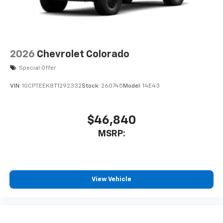
2026
Chevrolet Colorado
Special Offer
VIN:
1GCPTEEK8T1292332
Stock:
260745
Model:
14E43
$46,840
MSRP:
View Vehicle