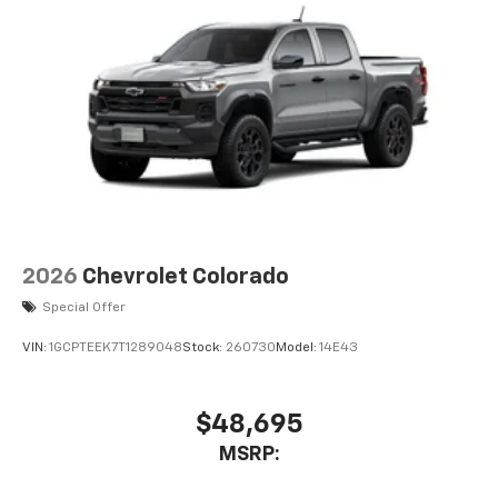
2026
Chevrolet Colorado
Special Offer
VIN:
1GCPTEEK7T1289048
Stock:
260730
Model:
14E43
$48,695
MSRP: