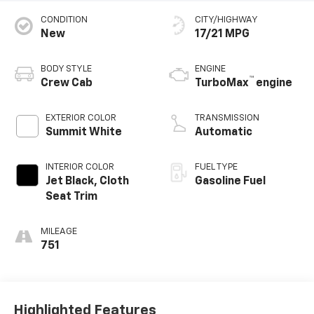
CONDITION
CITY/HIGHWAY
New
17/21 MPG
BODY STYLE
ENGINE
™
Crew Cab
TurboMax
engine
EXTERIOR COLOR
TRANSMISSION
Summit White
Automatic
INTERIOR COLOR
FUEL TYPE
Jet Black, Cloth
Gasoline Fuel
Seat Trim
MILEAGE
751
Highlighted Features