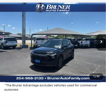
Compare Vehicle
$29,725
New
2026
Chevrolet Trailblazer
ACTIV
FINAL PRICE
Special Offer
Price Drop
Stock:
260368
Model:
1TS56
Ext.
Int.
Courtesy Transportation Unit
More
Click To Call
Check Availability
Explore Payments
1
/
30
*The Bruner Advantage excludes vehicles used for commercial
purposes