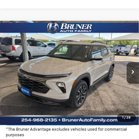
Compare Vehicle
$32,965
New
2026
Chevrolet Trailblazer
ACTIV
FINAL PRICE
Price Drop
Stock:
260454
Model:
1TS56
Ext.
Int.
In Stock
More
Click To Call
Check Availability
Explore Payments
1
/
28
*The Bruner Advantage excludes vehicles used for commercial
purposes