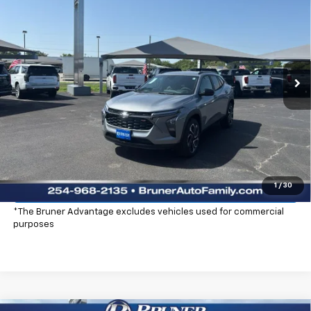
FINAL PRICE
Special Offer
Stock:
260672
Model:
1TU58
Ext.
Int.
In Stock
More
Click To Call
Check Availability
Explore Payments
1
/
30
*The Bruner Advantage excludes vehicles used for commercial
purposes