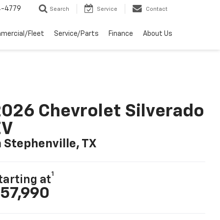
4-4779
Search
Service
Contact
mercial/Fleet
Service/Parts
Finance
About Us
026 Chevrolet Silverado
EV
n Stephenville, TX
1
tarting at
57,990