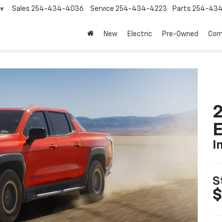
Sales
254-434-4036
Service
254-434-4223
Parts
254-43
▼
New
Electric
Pre-Owned
Com
2
I
S
$