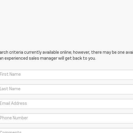
ch criteria currently available online; however, there may be one avail
an experienced sales manager will get back to you.