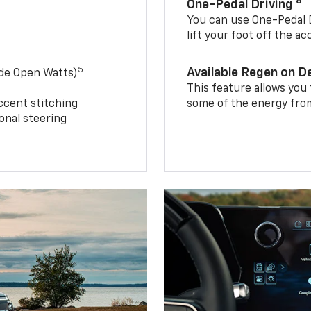
8
One-Pedal Driving
You can use One-Pedal D
lift your foot off the a
5
Available Regen on 
ide Open Watts)
This feature allows you
ccent stitching
some of the energy from
onal steering