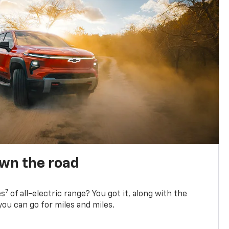
own the road
7
es
of all-electric range? You got it, along with the
ou can go for miles and miles.