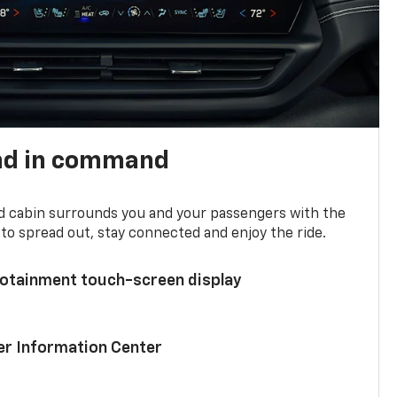
nd in command
d cabin surrounds you and your passengers with the
to spread out, stay connected and enjoy the ride.
nfotainment touch-screen display
ver Information Center