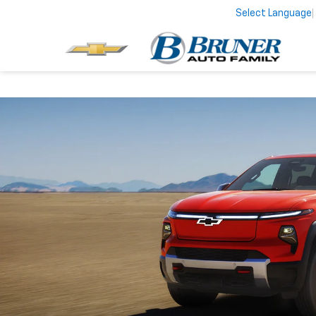
Select Language