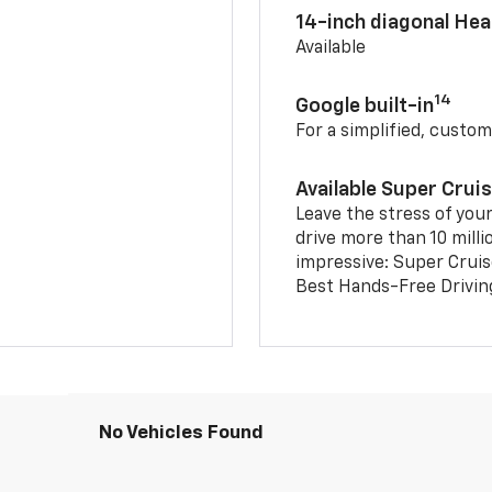
14-inch diagonal He
Available
14
Google built-in
For a simplified, custom
Available Super Crui
Leave the stress of your
drive more than 10 milli
impressive: Super Crui
Best Hands-Free Drivin
No Vehicles Found