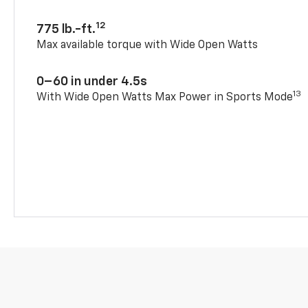
12
775 lb.-ft.
Max available torque with Wide Open Watts
0–60 in under 4.5s
13
With Wide Open Watts Max Power in Sports Mode