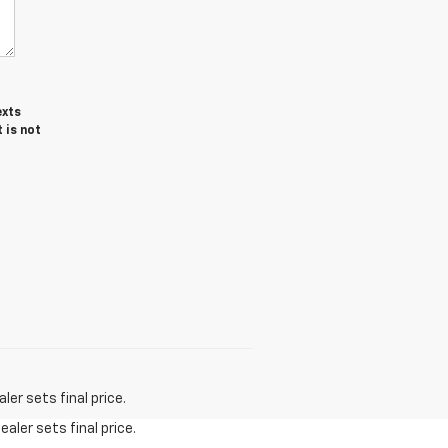
exts
 is not
er sets final price.
aler sets final price.