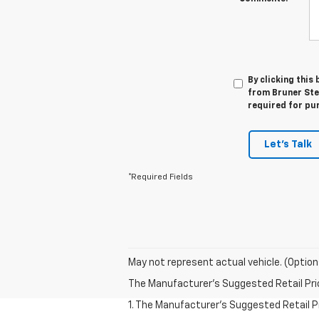
By clicking this
from Bruner Step
required for pu
Let's Talk
*Required Fields
May not represent actual vehicle. (Option
The Manufacturer's Suggested Retail Price 
1. The Manufacturer's Suggested Retail Pri