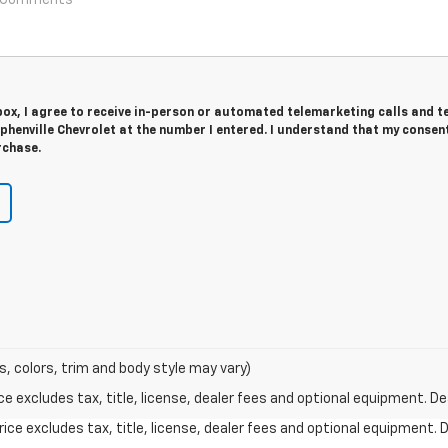
 box, I agree to receive in-person or automated telemarketing calls and t
henville Chevrolet at the number I entered. I understand that my consent
rchase.
s, colors, trim and body style may vary)
excludes tax, title, license, dealer fees and optional equipment. Deal
ce excludes tax, title, license, dealer fees and optional equipment. De