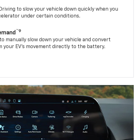
riving to slow your vehicle down quickly when you
ccelerator under certain conditions.
™9
Demand
 to manually slow down your vehicle and convert
 your EV’s movement directly to the battery.