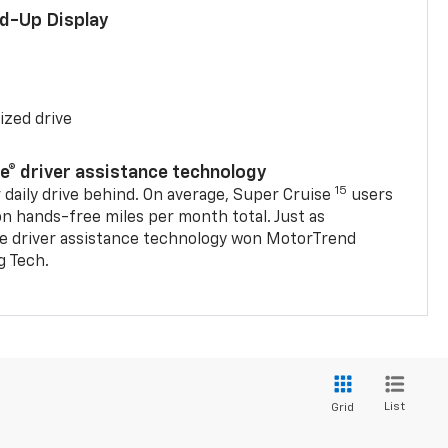
ad-Up Display
ized drive
se® driver assistance technology
15
 daily drive behind. On average, Super Cruise
users
on hands-free miles per month total. Just as
se driver assistance technology won MotorTrend
g Tech.
List
Grid