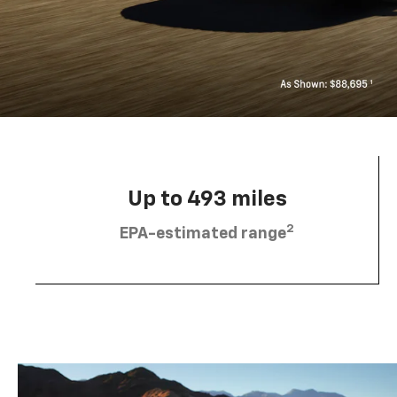
Up to 493 miles
2
EPA-estimated range