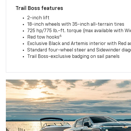
Trail Boss features
2-inch lift
18-inch wheels with 35-inch all-terrain tires
725 hp/775 lb.-ft. torque (max available with W
6
Red tow hooks
Exclusive Black and Artemis interior with Red a
Standard four-wheel steer and Sidewinder diag
Trail Boss-exclusive badging on sail panels