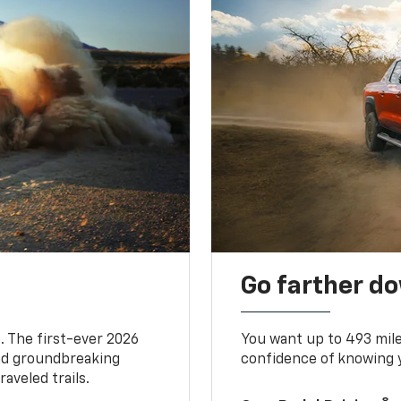
Go farther d
. The first-ever 2026
You want up to 493 mil
and groundbreaking
confidence of knowing y
aveled trails.