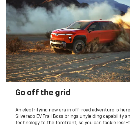
Go off the grid
An electrifying new era in off-road adventure is here
Silverado EV Trail Boss brings unyielding capability 
technology to the forefront, so you can tackle less-tr