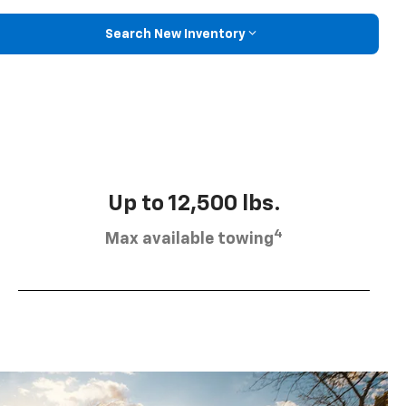
Search New Inventory
Up to 12,500 lbs.
4
Max available towing