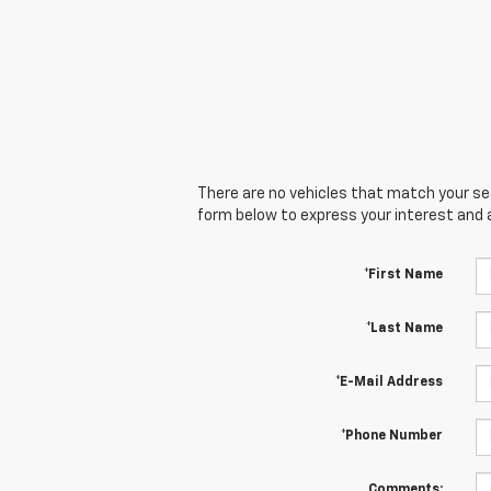
There are no vehicles that match your sear
form below to express your interest and 
*First Name
*Last Name
*E-Mail Address
*Phone Number
Comments: