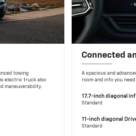
Connected a
vanced towing
A spacious and advance
s electric truck also
room and info you need 
d maneuverability.
17.7-inch diagonal i
Standard
11-inch diagonal Dri
Standard