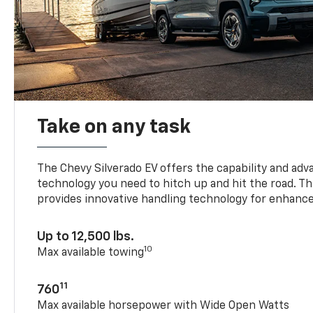
Take on any task
The Chevy Silverado EV offers the capability and ad
technology you need to hitch up and hit the road. Thi
provides innovative handling technology for enhance
Up to 12,500 lbs.
10
Max available towing
11
760
Max available horsepower with Wide Open Watts