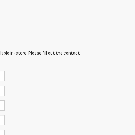
able in-store. Please fill out the contact