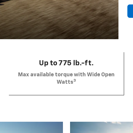
Up to 775 lb.-ft.
Max available torque with Wide Open
3
Watts