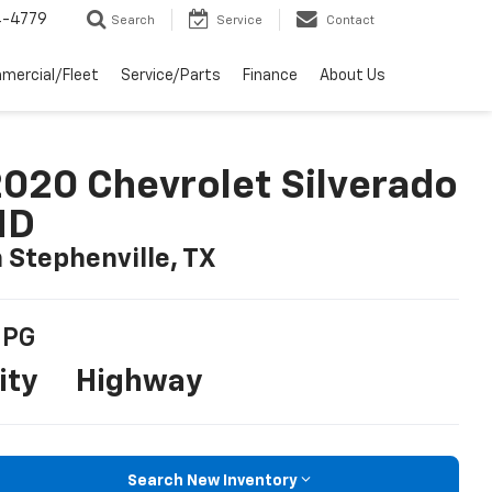
4-4779
Search
Service
Contact
mercial/Fleet
Service/Parts
Finance
About Us
020 Chevrolet Silverado
HD
n Stephenville, TX
PG
ity
Highway
Search New Inventory