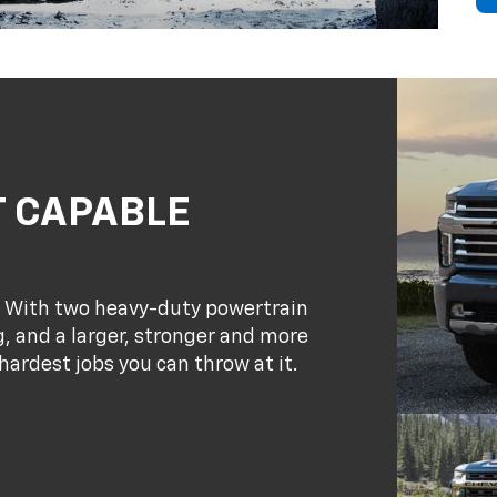
T CAPABLE
. With two heavy-duty powertrain
, and a larger, stronger and more
hardest jobs you can throw at it.