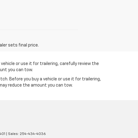
er sets final price.
icle or use it for trailering, carefully review the
ount you can tow.
 Before you buy a vehicle or use it for trailering,
s may reduce the amount you can tow.
401
| Sales:
254-434-4036