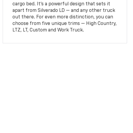
cargo bed. It’s a powerful design that sets it
apart from Silverado LD — and any other truck
out there. For even more distinction, you can
choose from five unique trims — High Country,
LTZ, LT, Custom and Work Truck.