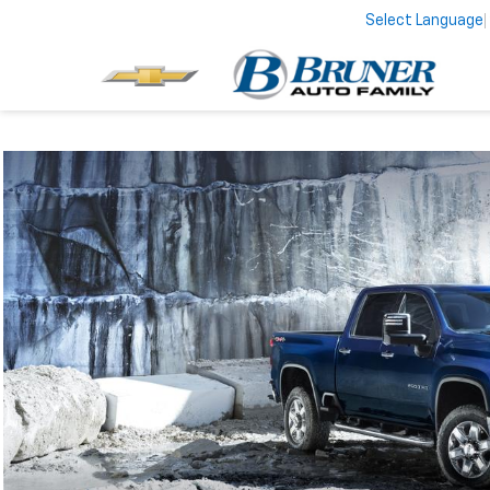
Select Language