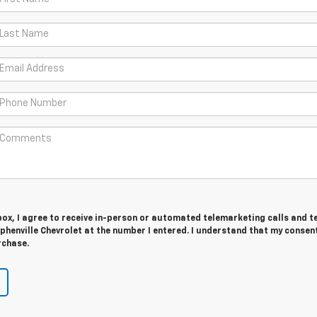
 box, I agree to receive in-person or automated telemarketing calls and t
henville Chevrolet at the number I entered. I understand that my consent
rchase.