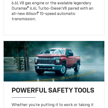
6.6L V8 gas engine or the available legendary
Duramax® 6.6L Turbo-Diesel V8 paired with an
all-new Allison® 10-speed automatic
transmission.
POWERFUL SAFETY TOOLS
Whether you’re putting it to work or taking it