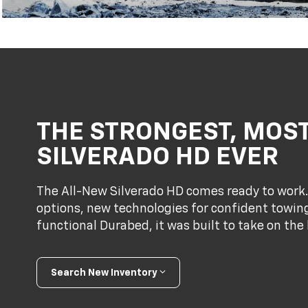
THE STRONGEST, MOS
SILVERADO HD EVER
The All-New Silverado HD comes ready to work
options, new technologies for confident towing
functional Durabed, it was built to take on the 
Search New Inventory