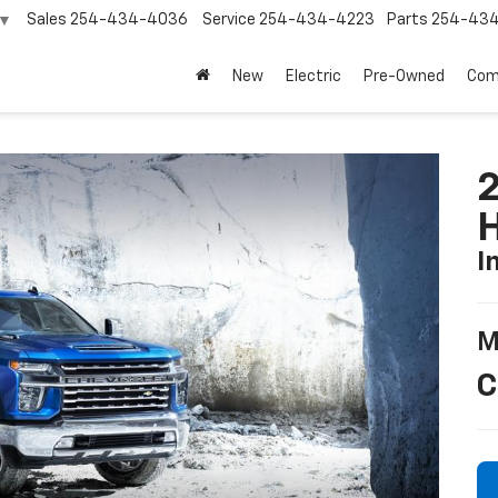
Sales
254-434-4036
Service
254-434-4223
Parts
254-43
▼
New
Electric
Pre-Owned
Com
2
I
M
C