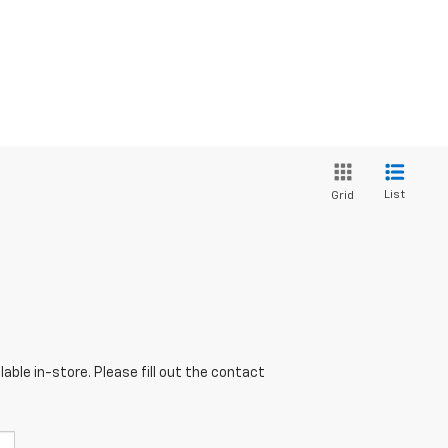
List
Grid
able in-store. Please fill out the contact