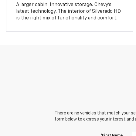
A larger cabin. Innovative storage. Chevy’s
latest technology. The interior of Silverado HD
is the right mix of functionality and comfort.
There are no vehicles that match your sear
form below to express your interest and 
*First Name