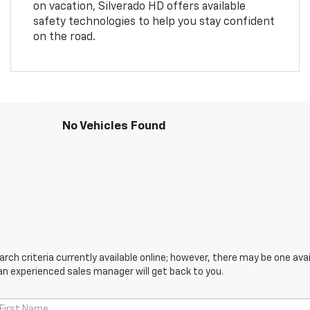
on vacation, Silverado HD offers available
safety technologies to help you stay confident
on the road.
No Vehicles Found
ch criteria currently available online; however, there may be one avail
an experienced sales manager will get back to you.