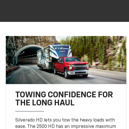
TOWING CONFIDENCE FOR
THE LONG HAUL
Silverado HD lets you tow the heavy loads with
ease. The 2500 HD has an impressive maximum