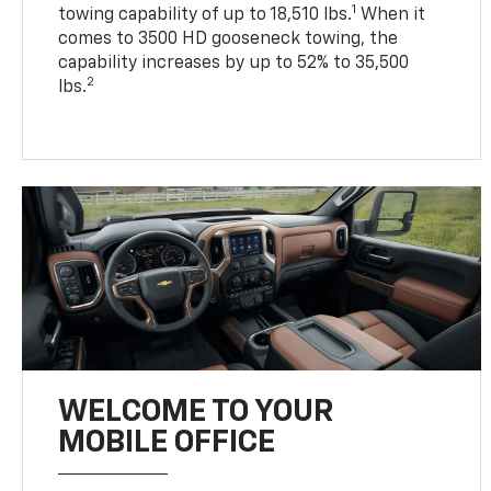
1
towing capability of up to 18,510 lbs.
When it
comes to 3500 HD gooseneck towing, the
capability increases by up to 52% to 35,500
2
lbs.
WELCOME TO YOUR
MOBILE OFFICE