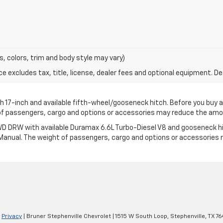
s, colors, trim and body style may vary)
excludes tax, title, license, dealer fees and optional equipment. Deal
17-inch and available fifth-wheel/gooseneck hitch. Before you buy a veh
t of passengers, cargo and options or accessories may reduce the am
 DRW with available Duramax 6.6L Turbo-Diesel V8 and gooseneck hitch.
’s Manual. The weight of passengers, cargo and options or accessorie
|
Privacy
| Bruner Stephenville Chevrolet
|
1515 W South Loop,
Stephenville,
TX
76