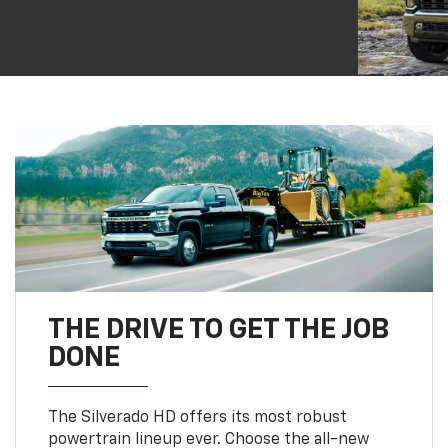
THE DRIVE TO GET THE JOB
DONE
The Silverado HD offers its most robust
powertrain lineup ever. Choose the all-new