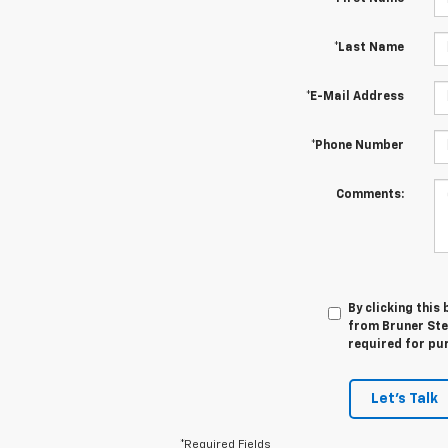
*Last Name
*E-Mail Address
*Phone Number
Comments:
By clicking this
from Bruner Step
required for pu
Let's Talk
*Required Fields