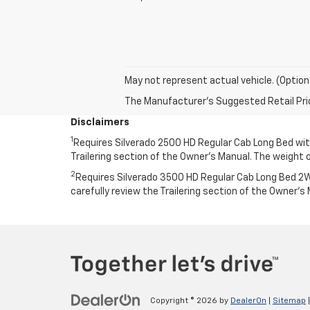
May not represent actual vehicle. (Option
The Manufacturer's Suggested Retail Price 
Disclaimers
1
Requires Silverado 2500 HD Regular Cab Long Bed with 
Trailering section of the Owner’s Manual. The weigh
2
Requires Silverado 3500 HD Regular Cab Long Bed 2WD
carefully review the Trailering section of the Owner
Copyright © 2026
by
DealerOn
|
Sitemap