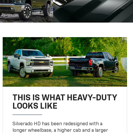
THIS IS WHAT HEAVY-DUTY
LOOKS LIKE
Silverado HD has been redesigned with a
longer wheelbase, a higher cab and a larger