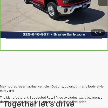
Click To Call
Request Sale Price
Explore Payments
1
/
21
May not represent actual vehicle. (Options, colors, trim and body style
may vary)
The Manufacturer's Suggested Retail Price excludes tax, title, license,
dealer fees and optional equipment. Dealer sets final price.