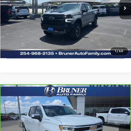
More
Click To Call
Request Sale Price
Explore Payments
1
/
40
Compare Vehicle
CarBravo
2024
Chevrolet Silverado 1500
LT
$40,375
(2FL)
SALE PRICE
Special Offer
Stock:
264103A
Model:
CK10543
11,797 mi
Ext.
Int.